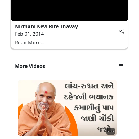
Nirmani Kevi Rite Thavay
Feb 01, 2014
Read More...
More Videos
2:32