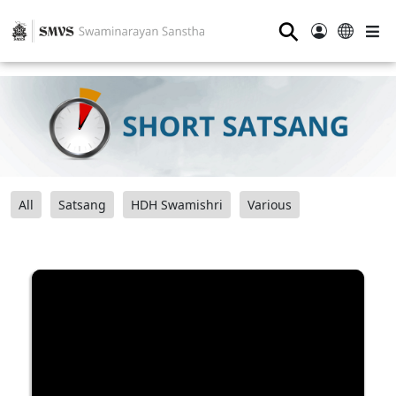
⚲
All
Satsang
HDH Swamishri
Various