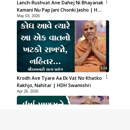
Lanch-Rushvat Ane Dahej Ni Bhayanak
Kamani Nu Pap Jani Chonki Jasho | HDH
May 03, 2026
Swamishri
3:24
Krodh Ave Tyare Aa Ek Vat No Khatko
Rakhjo, Nahitar | HDH Swamishri
Apr 26, 2026