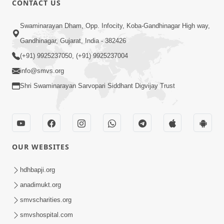
CONTACT US
3:23
Swaminarayan Dham, Opp. Infocity, Koba-Gandhinagar High way,
Irsha Manas Ne Andar Thi Khatam Kari
Gandhinagar, Gujarat, India - 382426
Nakhe Chhe Chetajo Nahitar ! | HDH
(+91) 9925237050, (+91) 9925237004
Apr 24, 2026
Swamishri
info@smvs.org
Shri Swaminarayan Sarvopari Siddhant Digvijay Trust
OUR WEBSITES
5:26
Swami Mandir Ni Najik Rahiye Chiye
hdhbapji.org
Have Paisa Thaya Chhe To... | HDH
anadimukt.org
Apr 22, 2026
Swamishri
smvscharities.org
smvshospital.com