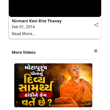
Nirmani Kevi Rite Thavay
Feb 01, 2014
Read More...
More Videos
3:28