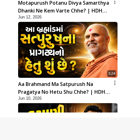
Motapurush Potanu Divya Samarthya
Dhanki Ne Kem Varte Chhe? | HDH
Jun 12, 2026
Swamishri
3:24
Aa Brahmand Ma Satpurush Na
Pragatya No Hetu Shu Chhe? | HDH
Jun 10, 2026
Swamishri