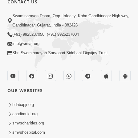
CONTACT US
2:28
Swaminarayan Dham, Opp. Infocity, Koba-Gandhinagar High way,
Kamani Pramane Kharch Karta Shikho,
Gandhinagar, Gujarat, India - 382426
Nahitar | HDH Swamishri
(+91) 9925237050, (+91) 9925237004
Jun 05, 2026
info@smvs.org
Shri Swaminarayan Sarvopari Siddhant Digvijay Trust
OUR WEBSITES
2:18
Satpurush Etle Kon ? Satpurush Na
hdhbapji.org
Lakshano Shu Chhe ? | HDH Swamishri
anadimukt.org
Jun 03, 2026
smvscharities.org
smvshospital.com