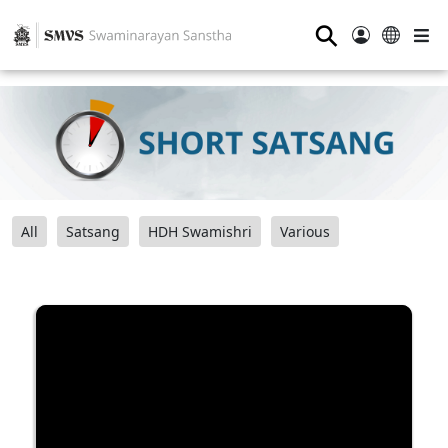
⚲
All
Satsang
HDH Swamishri
Various