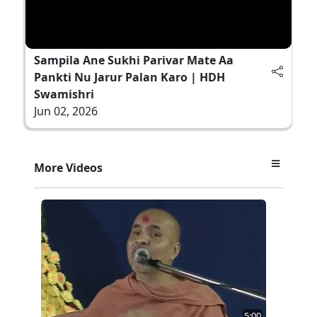
Sampila Ane Sukhi Parivar Mate Aa
Pankti Nu Jarur Palan Karo | HDH
Swamishri
Jun 02, 2026
More Videos
5:00