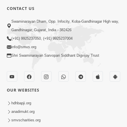
6:00
CONTACT US
Samarth Thaka Zarna
Swaminarayan Dham, Opp. Infocity, Koba-Gandhinagar High way,
Feb 05, 2014
Gandhinagar, Gujarat, India - 382426
(+91) 9925237050, (+91) 9925237004
info@smvs.org
Shri Swaminarayan Sarvopari Siddhant Digvijay Trust
7:00
Nirmani Kevi Rite Thavay
Feb 01, 2014
OUR WEBSITES
hdhbapji.org
anadimukt.org
smvscharities.org