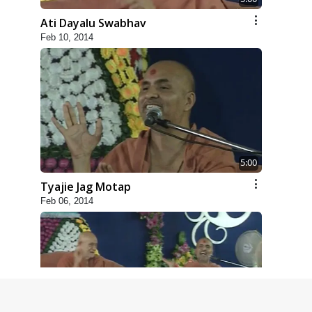
Ati Dayalu Swabhav
Feb 10, 2014
5:00
Tyajie Jag Motap
Feb 06, 2014