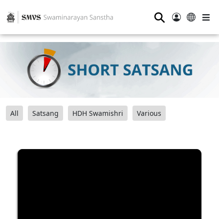
⚲
All
Satsang
HDH Swamishri
Various