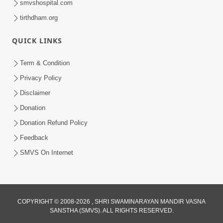
smvshospital.com
tirthdham.org
5:00
Mohan Var Ne Maan Sangathe Ver Jo
QUICK LINKS
Jan 31, 2014
Term & Condition
Privacy Policy
Disclaimer
Donation
Donation Refund Policy
Feedback
6:00
SMVS On Internet
Maan No Swad
Jan 30, 2014
COPYRIGHT © 2008-2026 , SHRI SWAMINARAYAN MANDIR VASNA
SANSTHA (SMVS). ALL RIGHTS RESERVED.