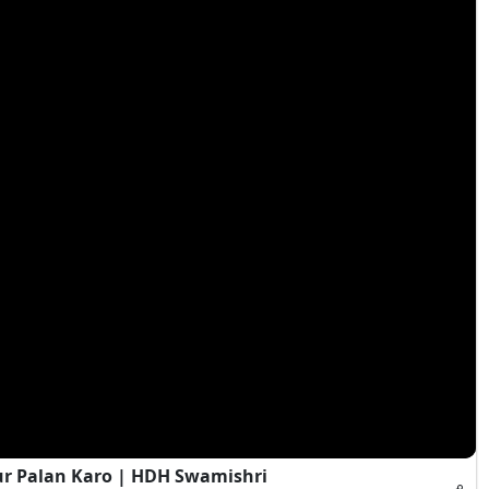
ur Palan Karo | HDH Swamishri