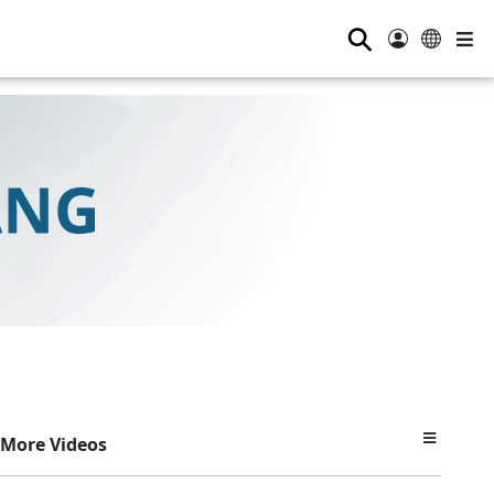
⚲
More Videos