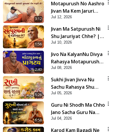
Motapurush No Aashro
Jivan Ma Kem Jaruri
Jul 12, 2026
Chhe? | HDH Swamishri
3:12
Jivan Ma Satpurush Ni
Shu Jaruriyat Chhe? |
Jul 10, 2026
HDH Swamishri
1:56
Jivo Na KalyanNu Divya
Rahasya Motapurush
Jul 08, 2026
Nu Pragatya | HDH
2:40
Swamishri
Sukhi Jivan Jivva Nu
Sachu Rahasya Shu
Jul 05, 2026
Chhe? | HDH Swamishri
5:26
Guru Ni Shodh Ma Chho
Jano Sacha Guru Na
Jul 04, 2026
Lakshano | HDH
6:58
Swamishri
Karod Kam Bagadi Ne