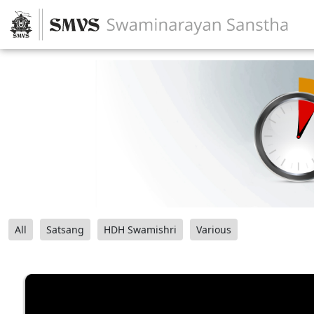
All
Satsang
HDH Swamishri
Various