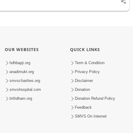
OUR WEBSITES
QUICK LINKS
hdhbapji.org
Term & Condition
anadimukt.org
Privacy Policy
smvscharities.org
Disclaimer
smvshospital.com
Donation
tirthdham.org
Donation Refund Policy
Feedback
SMVS On Internet