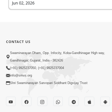
Jun 02, 2026
CONTACT US
Swaminarayan Dham, Opp. Infocity, Koba-Gandhinagar High way,
Gandhinagar, Gujarat, India - 382426
(+91) 9925237050, (+91) 9925237004
info@smvs.org
Shri Swaminarayan Sarvopari Siddhant Digvijay Trust