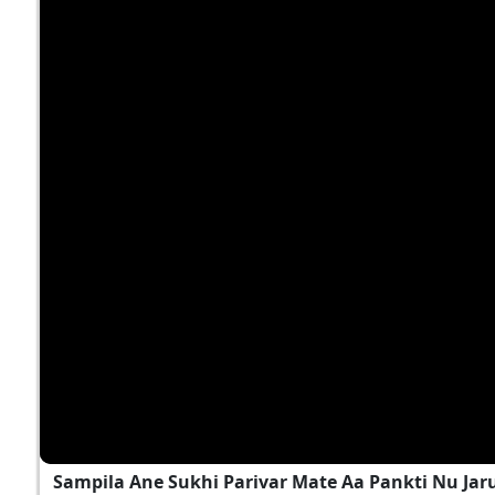
Sampila Ane Sukhi Parivar Mate Aa Pankti Nu Jar