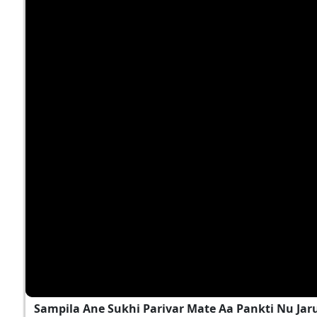
Sampila Ane Sukhi Parivar Mate Aa Pankti Nu Jar