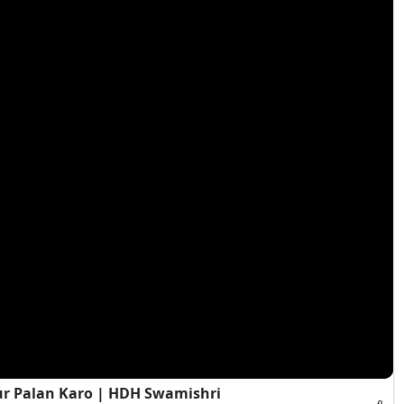
ur Palan Karo | HDH Swamishri