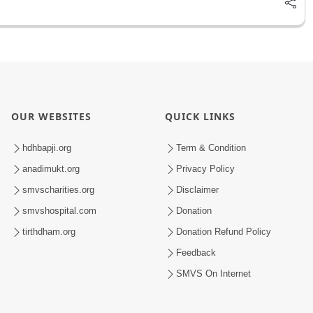
OUR WEBSITES
QUICK LINKS
hdhbapji.org
Term & Condition
anadimukt.org
Privacy Policy
smvscharities.org
Disclaimer
smvshospital.com
Donation
tirthdham.org
Donation Refund Policy
Feedback
SMVS On Internet