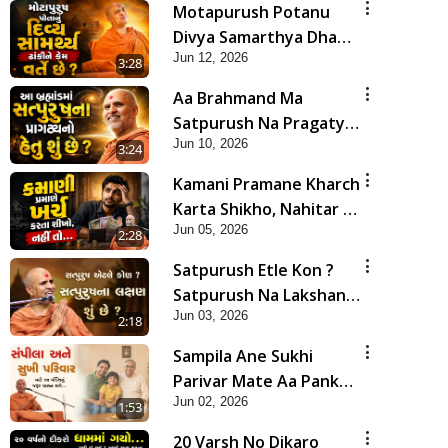
Motapurush Potanu
Divya Samarthya Dhanki
Jun 12, 2026
Ne Kem Varte Chhe? |
3:28
HDH Swamishri
Aa Brahmand Ma
Satpurush Na Pragatya
Jun 10, 2026
No Hetu Shu Chhe? |
3:24
HDH Swamishri
Kamani Pramane Kharch
Karta Shikho, Nahitar |
Jun 05, 2026
HDH Swamishri
2:28
Satpurush Etle Kon ?
Satpurush Na Lakshano
Jun 03, 2026
Shu Chhe ? | HDH
2:18
Swamishri
Sampila Ane Sukhi
Parivar Mate Aa Pankti
Jun 02, 2026
Nu Jarur Palan Karo |
1:53
HDH Swamishri
20 Varsh No Dikaro