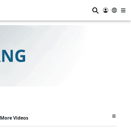
⚲
More Videos