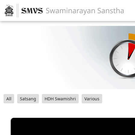
All
Satsang
HDH Swamishri
Various