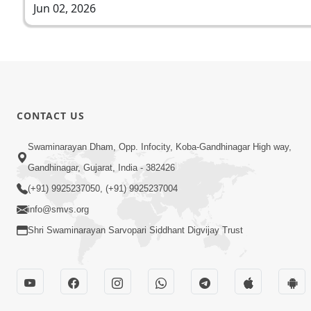
Jun 02, 2026
CONTACT US
Swaminarayan Dham, Opp. Infocity, Koba-Gandhinagar High way,
Gandhinagar, Gujarat, India - 382426
(+91) 9925237050, (+91) 9925237004
info@smvs.org
Shri Swaminarayan Sarvopari Siddhant Digvijay Trust