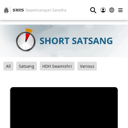
⚲
All
Satsang
HDH Swamishri
Various