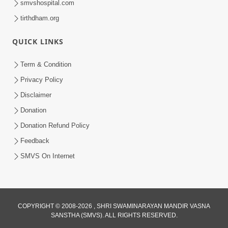
smvshospital.com
tirthdham.org
QUICK LINKS
Term & Condition
3:51
Privacy Policy
Jivan Ma Kyare Thay Chhe Samjan Ane
Disclaimer
Vairagya Ni Sachi Kasoti | HDH
Donation
Apr 08, 2026
Swamishri
Donation Refund Policy
Feedback
SMVS On Internet
COPYRIGHT © 2008-2026 , SHRI SWAMINARAYAN MANDIR VASNA
SANSTHA (SMVS). ALL RIGHTS RESERVED.