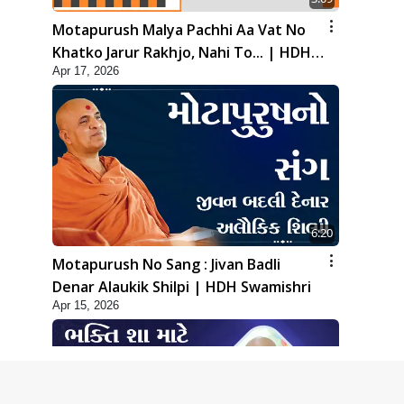
Motapurush Malya Pachhi Aa Vat No
Khatko Jarur Rakhjo, Nahi To... | HDH
Apr 17, 2026
Swamishri
6:20
Motapurush No Sang : Jivan Badli
Denar Alaukik Shilpi | HDH Swamishri
Apr 15, 2026