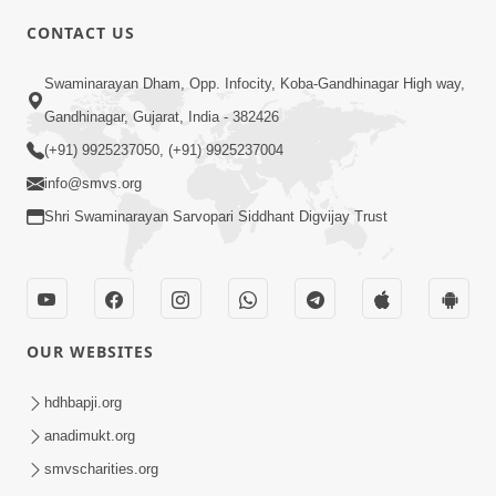
CONTACT US
7:36
Swaminarayan Dham, Opp. Infocity, Koba-Gandhinagar High way,
Bhakti Sha Mate Karvi Ane Tema Aatlu
Gandhinagar, Gujarat, India - 382426
Dhyan Rakhvu Nahitar | HDH
(+91) 9925237050, (+91) 9925237004
Apr 12, 2026
Swamishri
info@smvs.org
Shri Swaminarayan Sarvopari Siddhant Digvijay Trust
OUR WEBSITES
2:10
Rajipo Melvva No Sacho Rasto : Dekhav
hdhbapji.org
Chhdo | HDH Swamishri
anadimukt.org
Apr 10, 2026
smvscharities.org