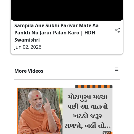
Sampila Ane Sukhi Parivar Mate Aa
Pankti Nu Jarur Palan Karo | HDH
Swamishri
Jun 02, 2026
More Videos
3:09