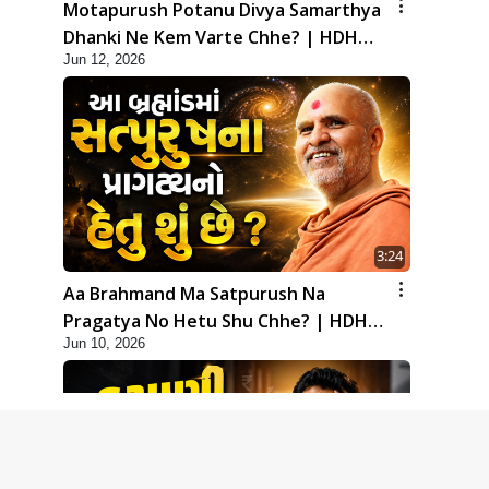
Motapurush Potanu Divya Samarthya
Dhanki Ne Kem Varte Chhe? | HDH
Jun 12, 2026
Swamishri
3:24
Aa Brahmand Ma Satpurush Na
Pragatya No Hetu Shu Chhe? | HDH
Jun 10, 2026
Swamishri