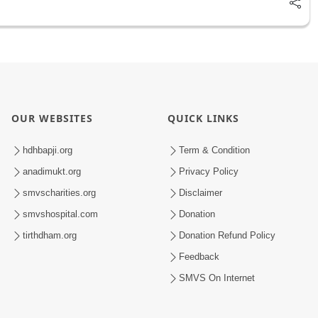
OUR WEBSITES
QUICK LINKS
hdhbapji.org
Term & Condition
anadimukt.org
Privacy Policy
smvscharities.org
Disclaimer
smvshospital.com
Donation
tirthdham.org
Donation Refund Policy
Feedback
SMVS On Internet