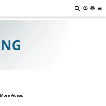
⚲
More Videos