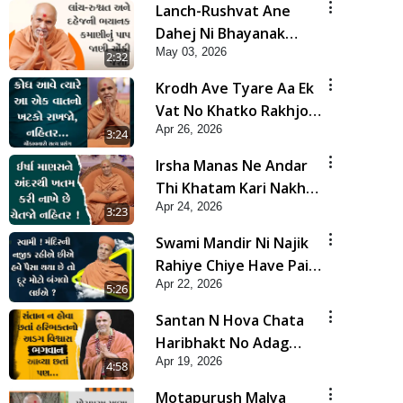
Lanch-Rushvat Ane
Dahej Ni Bhayanak
May 03, 2026
Kamani Nu Pap Jani
2:32
Chonki Jasho | HDH
Krodh Ave Tyare Aa Ek
Swamishri
Vat No Khatko Rakhjo,
Apr 26, 2026
Nahitar | HDH
3:24
Swamishri
Irsha Manas Ne Andar
Thi Khatam Kari Nakhe
Apr 24, 2026
Chhe Chetajo Nahitar !
3:23
| HDH Swamishri
Swami Mandir Ni Najik
Rahiye Chiye Have Paisa
Apr 22, 2026
Thaya Chhe To... | HDH
5:26
Swamishri
Santan N Hova Chata
Haribhakt No Adag
Apr 19, 2026
VIshvas Bhagwan Aavya
4:58
Chata Pan | HDH
Motapurush Malya