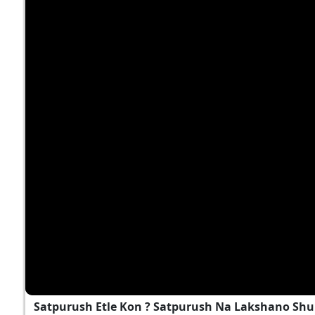
Satpurush Etle Kon ? Satpurush Na Lakshano Shu