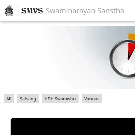
All
Satsang
HDH Swamishri
Various