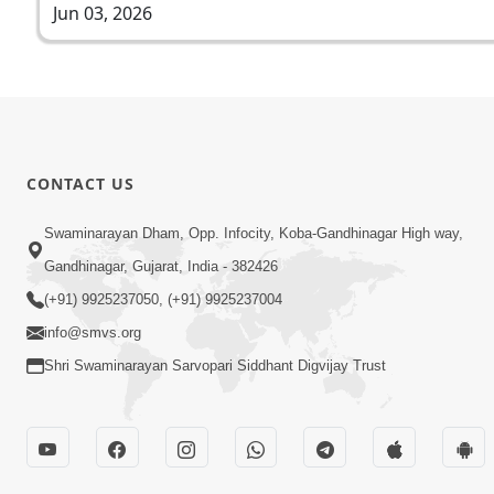
Jun 03, 2026
CONTACT US
Swaminarayan Dham, Opp. Infocity, Koba-Gandhinagar High way,
Gandhinagar, Gujarat, India - 382426
(+91) 9925237050, (+91) 9925237004
info@smvs.org
Shri Swaminarayan Sarvopari Siddhant Digvijay Trust