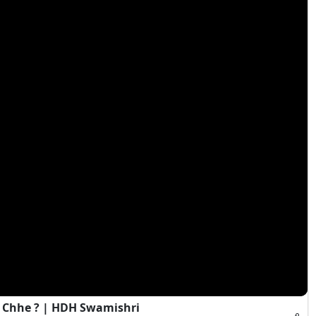
 Chhe ? | HDH Swamishri