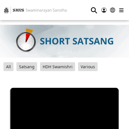
⚲
All
Satsang
HDH Swamishri
Various