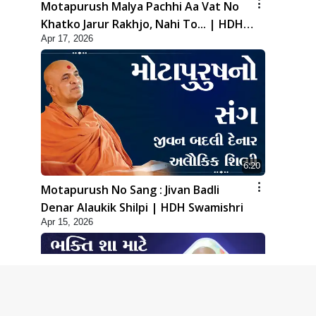
Motapurush Malya Pachhi Aa Vat No
Khatko Jarur Rakhjo, Nahi To... | HDH
Apr 17, 2026
Swamishri
6:20
Motapurush No Sang : Jivan Badli
Denar Alaukik Shilpi | HDH Swamishri
Apr 15, 2026