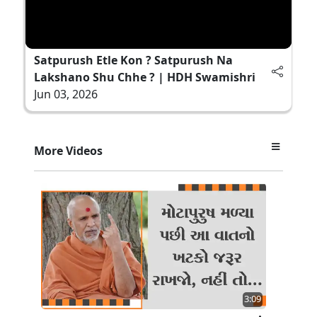
Satpurush Etle Kon ? Satpurush Na
Lakshano Shu Chhe ? | HDH Swamishri
Jun 03, 2026
More Videos
3:09