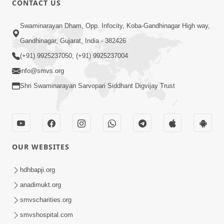
CONTACT US
7:36
Swaminarayan Dham, Opp. Infocity, Koba-Gandhinagar High way,
Bhakti Sha Mate Karvi Ane Tema Aatlu
Gandhinagar, Gujarat, India - 382426
Dhyan Rakhvu Nahitar | HDH
(+91) 9925237050, (+91) 9925237004
Apr 12, 2026
Swamishri
info@smvs.org
Shri Swaminarayan Sarvopari Siddhant Digvijay Trust
OUR WEBSITES
2:10
Rajipo Melvva No Sacho Rasto : Dekhav
hdhbapji.org
Chhdo | HDH Swamishri
anadimukt.org
Apr 10, 2026
smvscharities.org
smvshospital.com