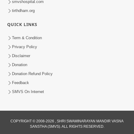
smvshospital.com
tirthdham.org
QUICK LINKS
Term & Condition
2:10
Privacy Policy
Sachchidanandswami Ni Samjan Ni
Disclaimer
Parakashtha | HDH Swamishri | Short
Donation
Jan 01, 2026
Satsang | 01 Jan, 2026
Donation Refund Policy
Feedback
SMVS On Internet
COPYRIGHT © 2008-2026 , SHRI SWAMINARAYAN MANDIR VASNA
SANSTHA (SMVS). ALL RIGHTS RESERVED.