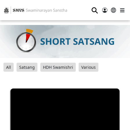
⚲
All
Satsang
HDH Swamishri
Various