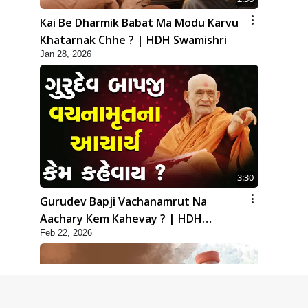
Kai Be Dharmik Babat Ma Modu Karvu
Khatarnak Chhe ? | HDH Swamishri
Jan 28, 2026
3:30
Gurudev Bapji Vachanamrut Na
Aachary Kem Kahevay ? | HDH
Feb 22, 2026
Swamishri