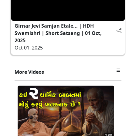
Girnar Jevi Samjan Etale... | HDH
Swamishri | Short Satsang | 01 Oct,
2025
Oct 01, 2025
More Videos
2:38