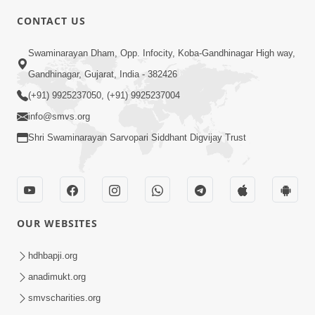
CONTACT US
4:00
Swaminarayan Dham, Opp. Infocity, Koba-Gandhinagar High way,
Satpurush No Parbhav | HDH
Gandhinagar, Gujarat, India - 382426
Swamishri | Short Satsang
(+91) 9925237050, (+91) 9925237004
Feb 13, 2023
info@smvs.org
Shri Swaminarayan Sarvopari Siddhant Digvijay Trust
OUR WEBSITES
2:00
Ek Balak No 15 Varsh Thi Niyam... |
hdhbapji.org
HDH Swamishri | Kids Short Satsang
anadimukt.org
Feb 16, 2024
smvscharities.org