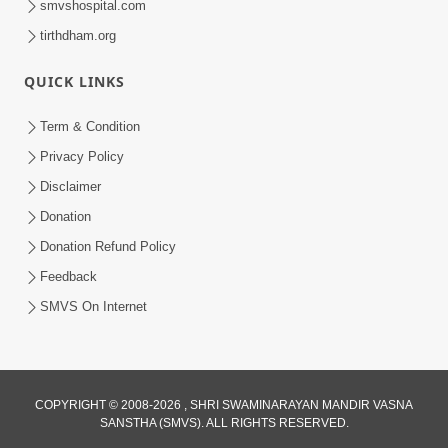
smvshospital.com
tirthdham.org
QUICK LINKS
Term & Condition
2:05
Privacy Policy
Satsang Sha Mate ? | HDH Swamishri |
Disclaimer
Short Satsang | 10 Oct, 2025
Donation
Oct 10, 2025
Donation Refund Policy
Feedback
SMVS On Internet
COPYRIGHT © 2008-2026 , SHRI SWAMINARAYAN MANDIR VASNA
SANSTHA (SMVS). ALL RIGHTS RESERVED.