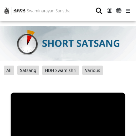
⚲
All
Satsang
HDH Swamishri
Various