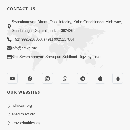
CONTACT US
2:00
Swaminarayan Dham, Opp. Infocity, Koba-Gandhinagar High way,
Limada Na Chhaye AC No Ahesas |
Gandhinagar, Gujarat, India - 382426
Short Satsang
(+91) 9925237050, (+91) 9925237004
Jan 04, 2023
info@smvs.org
Shri Swaminarayan Sarvopari Siddhant Digvijay Trust
OUR WEBSITES
2:38
Kai Be Dharmik Babat Ma Modu Karvu
hdhbapji.org
Khatarnak Chhe ? | HDH Swamishri
anadimukt.org
Jan 28, 2026
smvscharities.org