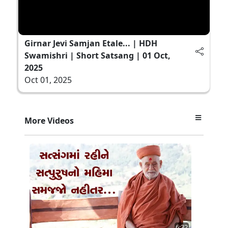
Girnar Jevi Samjan Etale... | HDH
Swamishri | Short Satsang | 01 Oct,
2025
Oct 01, 2025
More Videos
6:32