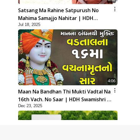
Satsang Ma Rahine Satpurush No
Mahima Samajjo Nahitar | HDH
Jul 18, 2025
Swamishri | Short Satsang | 18 Jul,
2025
4:06
Maan Na Bandhan Thi Mukti Vadtal Na
16th Vach. No Saar | HDH Swamishri |
Dec 23, 2025
Short Satsang | 23 Dec, 2025