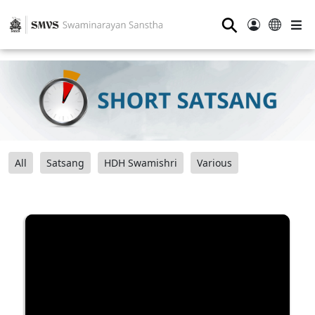
⚲
All
Satsang
HDH Swamishri
Various