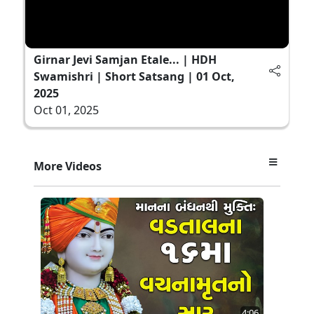
Girnar Jevi Samjan Etale... | HDH
Swamishri | Short Satsang | 01 Oct,
2025
Oct 01, 2025
More Videos
4:06