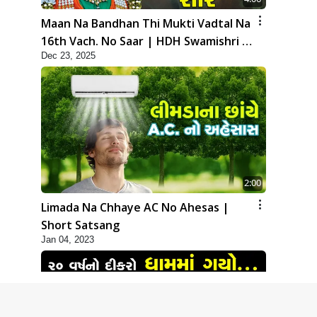
Maan Na Bandhan Thi Mukti Vadtal Na
16th Vach. No Saar | HDH Swamishri |
Dec 23, 2025
Short Satsang | 23 Dec, 2025
2:00
Limada Na Chhaye AC No Ahesas |
Short Satsang
Jan 04, 2023