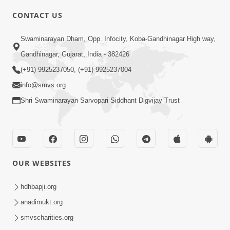
CONTACT US
3:27
Swaminarayan Dham, Opp. Infocity, Koba-Gandhinagar High way,
20 Varsh No Dikaro Dham Ma Gayo
Gandhinagar, Gujarat, India - 382426
Pachhi Shu Thayu? | HDH Swamishri
(+91) 9925237050, (+91) 9925237004
May 26, 2026
info@smvs.org
Shri Swaminarayan Sarvopari Siddhant Digvijay Trust
OUR WEBSITES
3:30
Sagapan Harivar Nu Sachu | HDH
hdhbapji.org
Swamishri | Short Satsang | 29 Dec,
anadimukt.org
Dec 29, 2025
2025
smvscharities.org