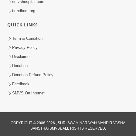
smvshospital.com
tirthdham.org
QUICK LINKS
Term & Condition
5:20
Privacy Policy
Maan Ni Bhayankta Manas Ne Kya Lai
Disclaimer
Jaay Chhe? | HDH Swamishri
Donation
Jun 17, 2026
Donation Refund Policy
Feedback
SMVS On Internet
4:00
COPYRIGHT © 2008-2026 , SHRI SWAMINARAYAN MANDIR VASNA
SANSTHA (SMVS). ALL RIGHTS RESERVED.
Satpurush Ni Aagvi Vishishtata |