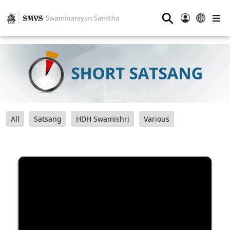
⚲
All
Satsang
HDH Swamishri
Various