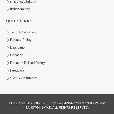
smvshospital.com
tirthdham.org
QUICK LINKS
3:00
Term & Condition
Wrong Belief and How to Overcome It
Privacy Policy
by HDH Swamishri
Disclaimer
Oct 14, 2022
Donation
Donation Refund Policy
Feedback
SMVS On Internet
COPYRIGHT © 2008-2026 , SHRI SWAMINARAYAN MANDIR VASNA
SANSTHA (SMVS). ALL RIGHTS RESERVED.