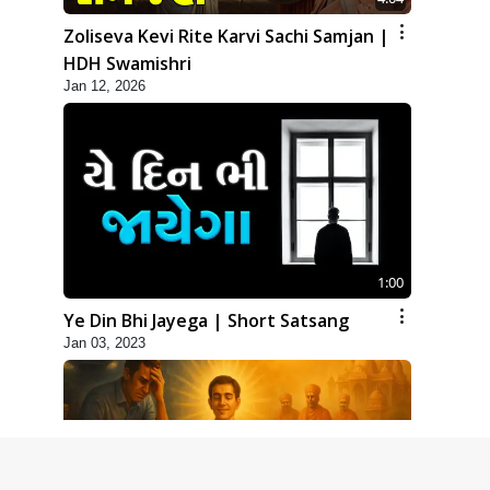
Zoliseva Kevi Rite Karvi Sachi Samjan |
HDH Swamishri
Jan 12, 2026
1:00
Ye Din Bhi Jayega | Short Satsang
Jan 03, 2023