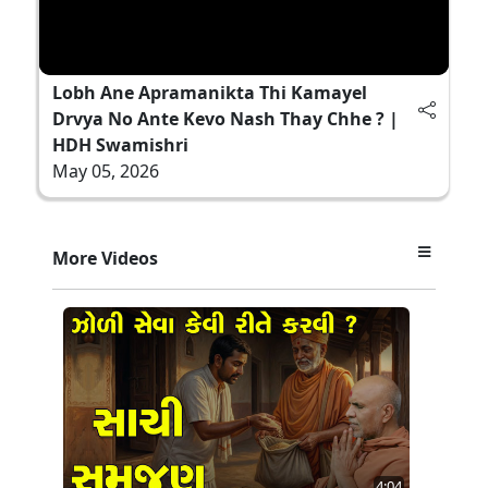
Lobh Ane Apramanikta Thi Kamayel
Drvya No Ante Kevo Nash Thay Chhe ? |
HDH Swamishri
May 05, 2026
More Videos
4:04