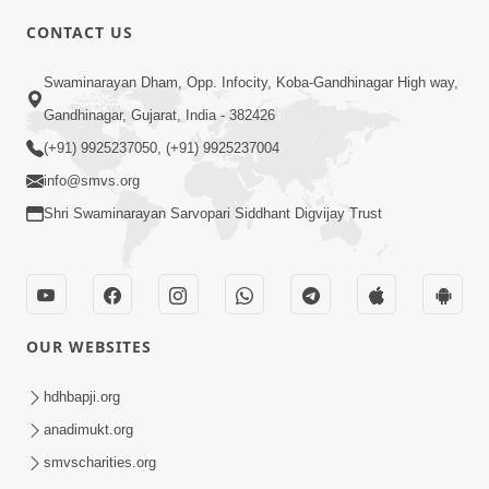
CONTACT US
2:54
Swaminarayan Dham, Opp. Infocity, Koba-Gandhinagar High way,
Yash, Kirti Ane Prashansa Kshanik
Samruddhini Vastavikta | HDH
Gandhinagar, Gujarat, India - 382426
Feb 08, 2026
Swamishri
(+91) 9925237050, (+91) 9925237004
info@smvs.org
Shri Swaminarayan Sarvopari Siddhant Digvijay Trust
4:00
OUR WEBSITES
Yaad Rakho, Tame Kon Chho... To
Vasana Nahi Nade | HDH Swamishri
hdhbapji.org
Dec 08, 2022
anadimukt.org
smvscharities.org