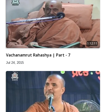
1:12:11
Vachanamrut Rahashya | Part - 7
Jul 24, 2015