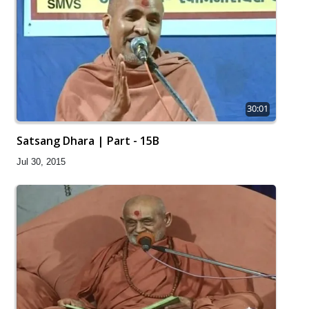
30:01
Satsang Dhara | Part - 15B
Jul 30, 2015