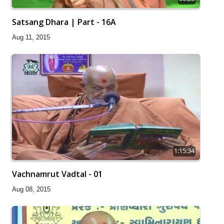
Satsang Dhara | Part - 16A
Aug 11, 2015
1:15:34
Vachnamrut Vadtal - 01
Aug 08, 2015