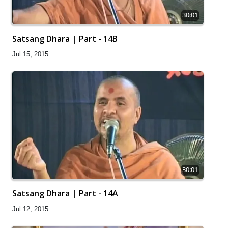
30:01
Satsang Dhara | Part - 14B
Jul 15, 2015
30:01
Satsang Dhara | Part - 14A
Jul 12, 2015