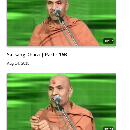
30:17
Satsang Dhara | Part - 16B
Aug 14, 2015
30:23