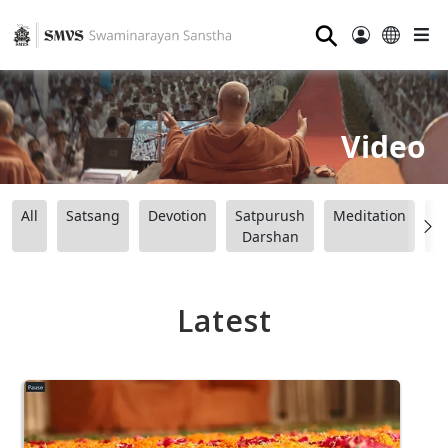
⚲
Video
All
Satsang
Devotion
Satpurush
Meditation
B
Darshan
Latest