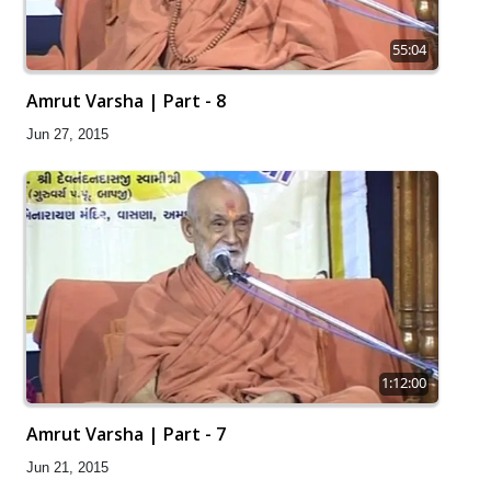
55:04
Amrut Varsha | Part - 8
Jun 27, 2015
1:12:00
Amrut Varsha | Part - 7
Jun 21, 2015