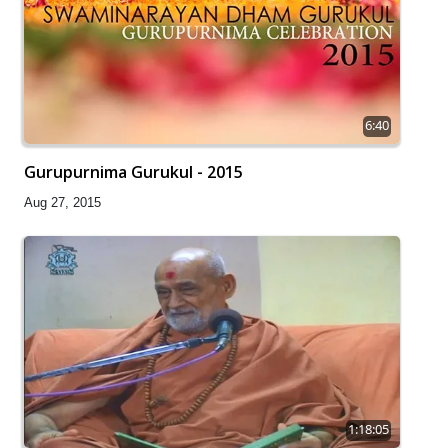
6:40
Gurupurnima Gurukul - 2015
Aug 27, 2015
1:18:05