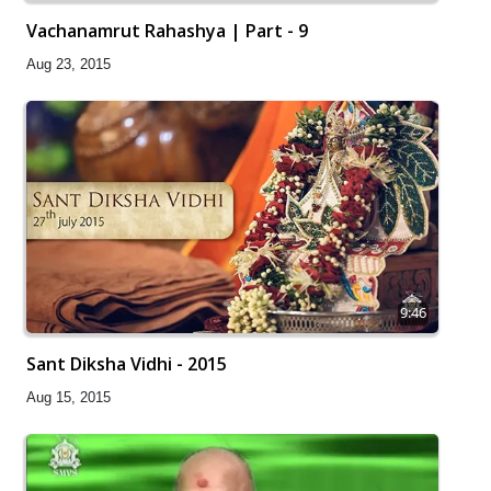
Vachanamrut Rahashya | Part - 9
Aug 23, 2015
9:46
Sant Diksha Vidhi - 2015
Aug 15, 2015