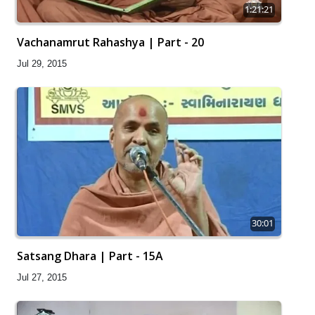
1:21:21
Vachanamrut Rahashya | Part - 20
Jul 29, 2015
30:01
Satsang Dhara | Part - 15A
Jul 27, 2015