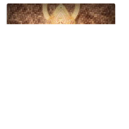
4:02
Harikrushna Maharaj Chandan Vagha Darshan
Jun 19, 2015