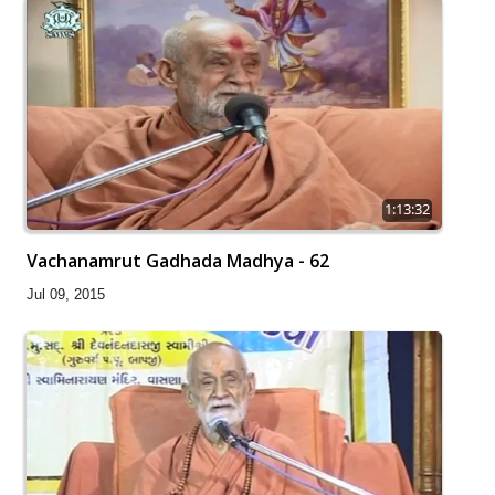
1:13:32
Vachanamrut Gadhada Madhya - 62
Jul 09, 2015