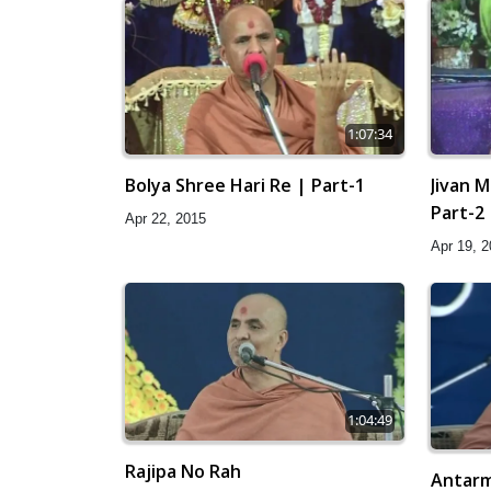
1:07:34
Bolya Shree Hari Re | Part-1
Jivan M
Part-2
Apr 22, 2015
Apr 19, 
1:04:49
Rajipa No Rah
Antarm