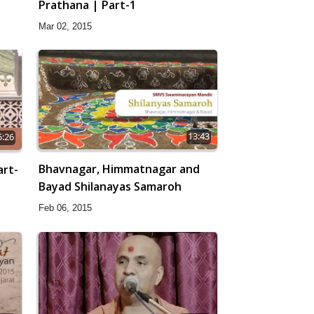
Prathana | Part-1
Mar 02, 2015
13:43
5:26
Bhavnagar, Himmatnagar and
art-
Bayad Shilanayas Samaroh
Feb 06, 2015