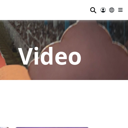
⚲
Video