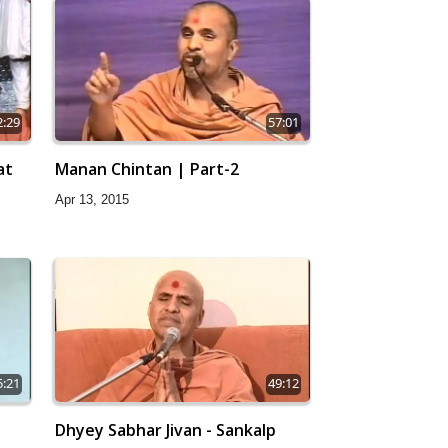
2:29
57:01
at
Manan Chintan | Part-2
Apr 13, 2015
5:21
49:12
Dhyey Sabhar Jivan - Sankalp