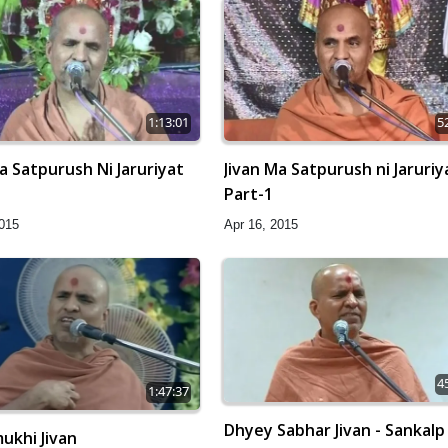
1:13:01
5
a Satpurush Ni Jaruriyat
Jivan Ma Satpurush ni Jaruriy
Part-1
2015
Apr 16, 2015
4
1:47:37
Dhyey Sabhar Jivan - Sankalp
ukhi Jivan