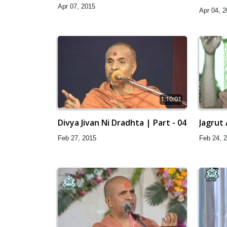
Apr 07, 2015
Apr 04, 
1:10:01
Divya Jivan Ni Dradhta | Part - 04
Jagrut
Feb 27, 2015
Feb 24, 