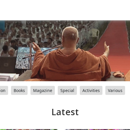
ion
Books
Magazine
Special
Activities
Various
Latest