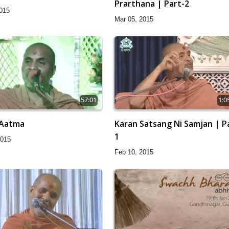
Prarthana | Part-2
2015
Mar 05, 2015
57:01
1:0
 Aatma
Karan Satsang Ni Samjan | P
1
2015
Feb 10, 2015