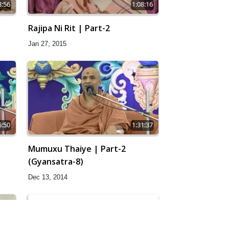
8:56
1:08:16
Rajipa Ni Rit | Part-2
Jan 27, 2015
5:50
1:31:37
Mumuxu Thaiye | Part-2
(Gyansatra-8)
Dec 13, 2014