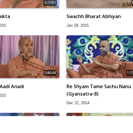
1:15:01
ikta
Swachh Bharat Abhiyan
2015
Jan 29, 2015
1:46:44
1:1
Aadi Anadi
Re Shyam Tame Sachu Nanu
(Gyansatra-8)
2015
Dec 22, 2014