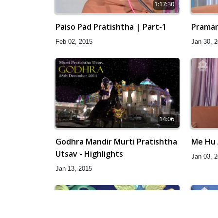
1:17:30
Paiso Pad Pratishtha | Part-1
Praman
Feb 02, 2015
Jan 30, 
14:06
Godhra Mandir Murti Pratishtha
Me Hu 
Utsav - Highlights
Jan 03, 
Jan 13, 2015