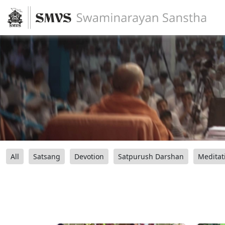
All
Satsang
Devotion
Satpurush Darshan
Meditat