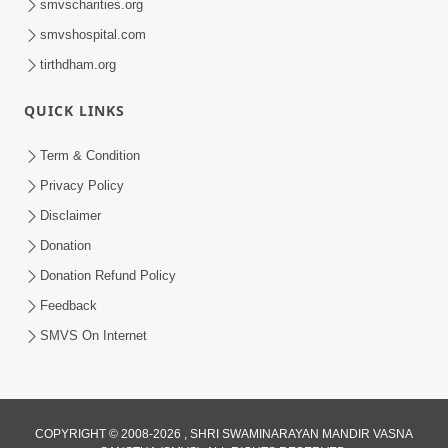
smvscharities.org
smvshospital.com
tirthdham.org
QUICK LINKS
Term & Condition
8:02
Privacy Policy
Tari Murti Re, Chhe Jo Nenu No
Disclaimer
Shangar | SMVS Video Kirtan
Donation
Apr 30, 2025
Donation Refund Policy
Feedback
SMVS On Internet
COPYRIGHT © 2008-2026 , SHRI SWAMINARAYAN MANDIR VASNA