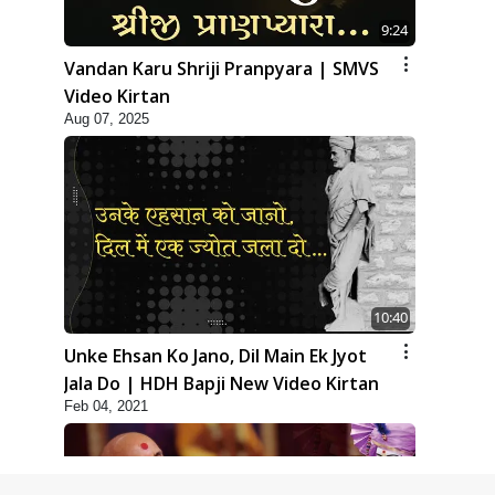
9:24
Vandan Karu Shriji Pranpyara | SMVS
Video Kirtan
Aug 07, 2025
10:40
Unke Ehsan Ko Jano, Dil Main Ek Jyot
Jala Do | HDH Bapji New Video Kirtan
Feb 04, 2021