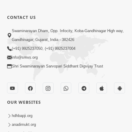
CONTACT US
9:39
Swaminarayan Dham, Opp. Infocity, Koba-Gandhinagar High way,
Tore Paay Padu Navaliya | Soulful
Gandhinagar, Gujarat, India - 382426
Prayer | SMVS Kirtan
(+91) 9925237050, (+91) 9925237004
Nov 02, 2022
info@smvs.org
Shri Swaminarayan Sarvopari Siddhant Digvijay Trust
OUR WEBSITES
6:35
Tav Das Tano Das Thavu Re | Video
hdhbapji.org
Kirtan
anadimukt.org
Jan 17, 2020