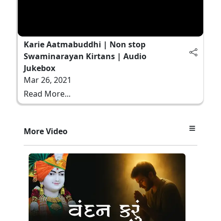
Karie Aatmabuddhi | Non stop
Swaminarayan Kirtans | Audio
Jukebox
Mar 26, 2021
Read More...
More Video