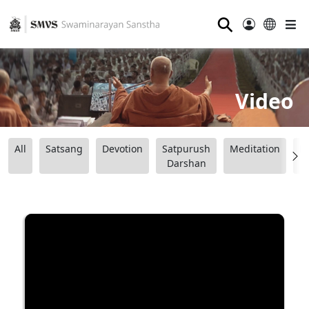
⚲
Video
All
Satsang
Devotion
Satpurush
Meditation
B
Darshan