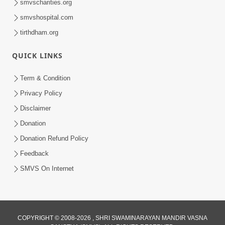
smvscharities.org
smvshospital.com
tirthdham.org
QUICK LINKS
6:38
Term & Condition
Khavu Pivu Besavu Suvu Jovu - Video
Privacy Policy
Kirtan
Disclaimer
Mar 11, 2016
Donation
Donation Refund Policy
Feedback
SMVS On Internet
10:32
COPYRIGHT © 2008-2026 , SHRI SWAMINARAYAN MANDIR VASNA
Ek Divya Purush ni Vaat Karu - Video