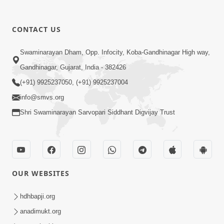
CONTACT US
10:30
Swaminarayan Dham, Opp. Infocity, Koba-Gandhinagar High way,
Shriji Mate Janam Amaro - Video Kirtan
Gandhinagar, Gujarat, India - 382426
Mar 08, 2016
(+91) 9925237050, (+91) 9925237004
info@smvs.org
Shri Swaminarayan Sarvopari Siddhant Digvijay Trust
11:51
OUR WEBSITES
Mara Vahalaji Shu Valap Dise Re - Video
Kirtan
hdhbapji.org
Mar 08, 2016
anadimukt.org