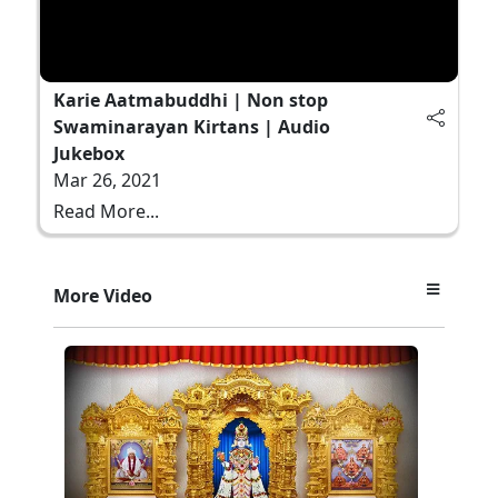
Karie Aatmabuddhi | Non stop
Swaminarayan Kirtans | Audio
Jukebox
Mar 26, 2021
Read More...
More Video