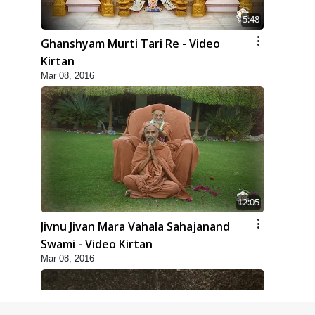
5:48
Ghanshyam Murti Tari Re - Video
Kirtan
Mar 08, 2016
12:05
Jivnu Jivan Mara Vahala Sahajanand
Swami - Video Kirtan
Mar 08, 2016