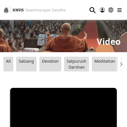
⚲
Video
All
Satsang
Devotion
Satpurush
Meditation
B
Darshan