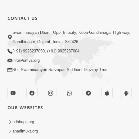
CONTACT US
5:07
Swaminarayan Dham, Opp. Infocity, Koba-Gandhinagar High way,
Juvo Nav Juvo, Avarbhav N Juvo |
Gandhinagar, Gujarat, India - 382426
Kirtan Lyrics | SMVS Video Kirtan
(+91) 9925237050, (+91) 9925237004
May 02, 2026
info@smvs.org
Shri Swaminarayan Sarvopari Siddhant Digvijay Trust
OUR WEBSITES
5:04
Mangla Aarti
hdhbapji.org
May 01, 2026
anadimukt.org