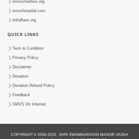
smvscharities.org
smvshospital.com
tirthdham.org
QUICK LINKS
9:26
Term & Condition
Ham To Ek Sahajanand Sahajanand
Privacy Policy
Gave | SMVS Video Kirtan
Disclaimer
Feb 21, 2026
Donation
Donation Refund Policy
Feedback
SMVS On Internet
8:42
COPYRIGHT © 2008-2026 , SHRI SWAMINARAYAN MANDIR VASNA
Anadimukt Hari Murti Ma J Chhu Hu