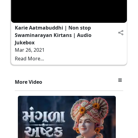
Karie Aatmabuddhi | Non stop
Swaminarayan Kirtans | Audio
Jukebox
Mar 26, 2021
Read More...
More Video