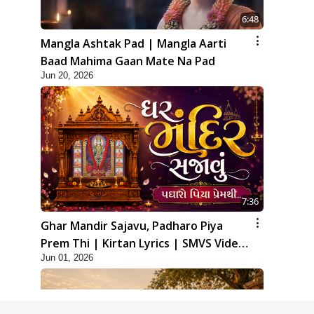
6:48
Mangla Ashtak Pad | Mangla Aarti
Baad Mahima Gaan Mate Na Pad
Jun 20, 2026
7:36
Ghar Mandir Sajavu, Padharo Piya
Prem Thi | Kirtan Lyrics | SMVS Video
Jun 01, 2026
Kirtan