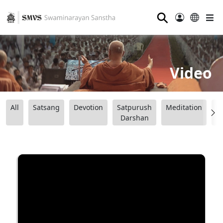
⚲
Video
All
Satsang
Devotion
Satpurush
Meditation
B
Darshan