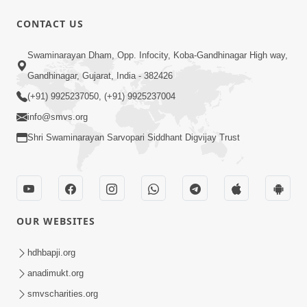
CONTACT US
1:10:42
Swaminarayan Dham, Opp. Infocity, Koba-Gandhinagar High way,
Tame Dukhi Kem Chho ? Jano Sachu
Gandhinagar, Gujarat, India - 382426
Karan Ane Sachot Upay | HDH
(+91) 9925237050, (+91) 9925237004
May 30, 2026
Swamishri
info@smvs.org
Shri Swaminarayan Sarvopari Siddhant Digvijay Trust
OUR WEBSITES
2:19:17
Jivan No Aadhar : Bhajan Ane Bhakti |
hdhbapji.org
Sankalp Sabha | 27 May, 2026
anadimukt.org
May 27, 2026
smvscharities.org