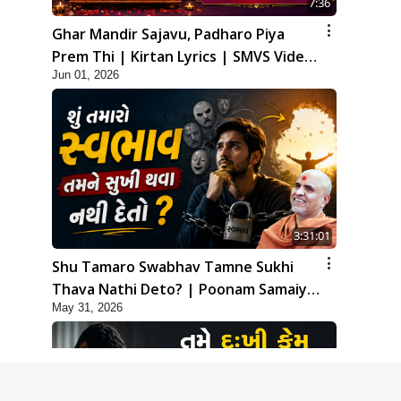
7:36
Ghar Mandir Sajavu, Padharo Piya
Prem Thi | Kirtan Lyrics | SMVS Video
Jun 01, 2026
Kirtan
3:31:01
Shu Tamaro Swabhav Tamne Sukhi
Thava Nathi Deto? | Poonam Samaiyo
May 31, 2026
| 31 May, 2026