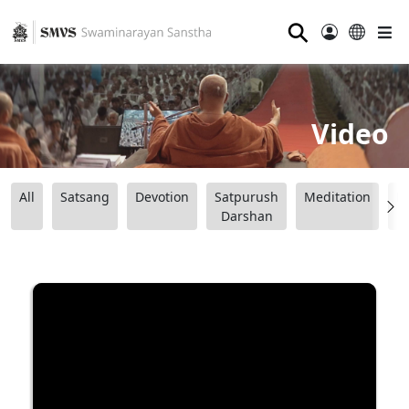
⚲
Video
All
Satsang
Devotion
Satpurush
Meditation
B
Darshan