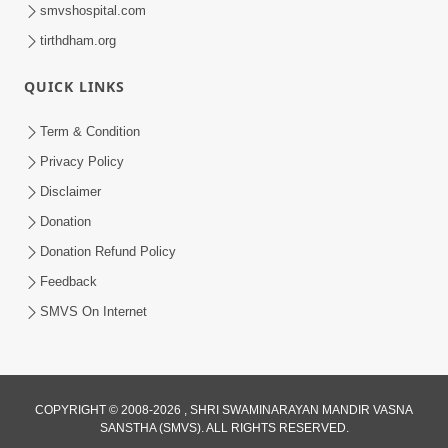
smvshospital.com
tirthdham.org
QUICK LINKS
Term & Condition
1:00:06
Privacy Policy
Sant Vani - 79
Disclaimer
May 26, 2026
Donation
Donation Refund Policy
Feedback
SMVS On Internet
1:07:27
COPYRIGHT © 2008-2026 , SHRI SWAMINARAYAN MANDIR VASNA
Balak Nu Bhavishya Tamara Hath Ma!
SANSTHA (SMVS). ALL RIGHTS RESERVED.
Vali Tarike Ni Sachi Faraj Samjo | HDH