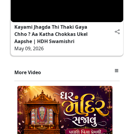
Kayami Jhagda Thi Thaki Gaya
Chho ? Aa Katha Chokkas Ukel
Aapshe | HDH Swamishri
May 09, 2026
More Video