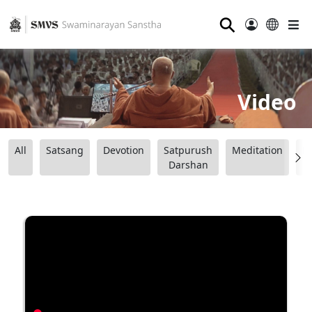
⚲
Video
All
Satsang
Devotion
Satpurush
Meditation
B
Darshan