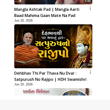
6:48
Mangla Ashtak Pad | Mangla Aarti
Baad Mahima Gaan Mate Na Pad
Jun 20, 2026
47:35
Dehbhav Thi Par Thava Nu Dvar :
Satpurush No Rajipo | HDH Swamishri
Jun 20, 2026