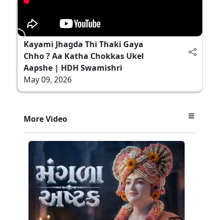
Kayami Jhagda Thi Thaki Gaya
Chho ? Aa Katha Chokkas Ukel
Aapshe | HDH Swamishri
May 09, 2026
More Video