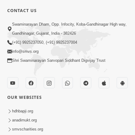
CONTACT US
13:01
Swaminarayan Dham, Opp. Infocity, Koba-Gandhinagar High way,
Tari Ichchha Vina To Kai Thay Nahi |
Gandhinagar, Gujarat, India - 382426
Prayer Vivechan by HDH Swamishri
(+91) 9925237050, (+91) 9925237004
Jun 18, 2026
info@smvs.org
Shri Swaminarayan Sarvopari Siddhant Digvijay Trust
OUR WEBSITES
45:03
Sinh Na Sinh Thava Nu Chhe! Guru Na
hdhbapji.org
Sacha Varasdar Kevi Rite Banvu? |
anadimukt.org
Jun 18, 2026
HDH Swamishri
smvscharities.org