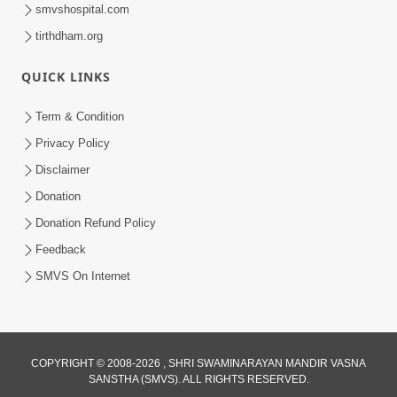
smvshospital.com
tirthdham.org
QUICK LINKS
Term & Condition
1:08:26
Privacy Policy
Sankalp Vikalp Na Chakravyuh Mathi
Disclaimer
Kevi Rite Bachavu? Amulya Upay ! |
Donation
Jun 16, 2026
Sant Vani - 82
Donation Refund Policy
Feedback
SMVS On Internet
COPYRIGHT © 2008-2026 , SHRI SWAMINARAYAN MANDIR VASNA
SANSTHA (SMVS). ALL RIGHTS RESERVED.