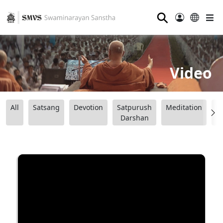
⚲
Video
All
Satsang
Devotion
Satpurush
Meditation
B
Darshan