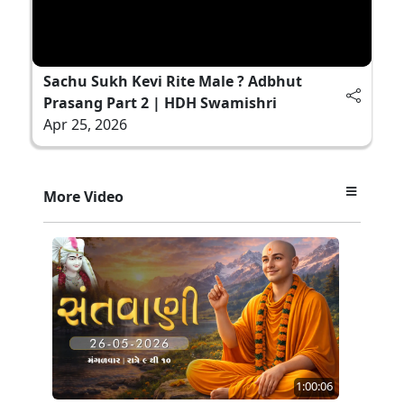
Sachu Sukh Kevi Rite Male ? Adbhut
Prasang Part 2 | HDH Swamishri
Apr 25, 2026
More Video
1:00:06