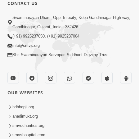
CONTACT US
52:30
Swaminarayan Dham, Opp. Infocity, Koba-Gandhinagar High way,
Ahankar: Satsang Na Marg Ma Sauthi
Motu Avarodh Part2 | HDH Swamishri
Gandhinagar, Gujarat, India - 382426
May 21, 2026
(+91) 9925237050, (+91) 9925237004
info@smvs.org
Shri Swaminarayan Sarvopari Siddhant Digvijay Trust
1:04:51
OUR WEBSITES
Satsang Ma Kasar Rahit Thavani Chavi
Shu Chhe? | Sant Vani - 78
hdhbapji.org
May 19, 2026
anadimukt.org
smvscharities.org
smvshospital.com