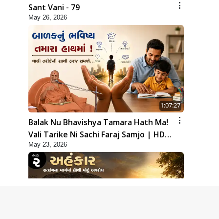
Sant Vani - 79
May 26, 2026
1:07:27
Balak Nu Bhavishya Tamara Hath Ma!
Vali Tarike Ni Sachi Faraj Samjo | HDH
May 23, 2026
Swamishri