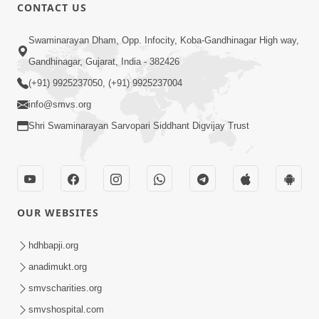
CONTACT US
18:01
Swaminarayan Dham, Opp. Infocity, Koba-Gandhinagar High way,
Laj Mari Chhe Hari Tamare Hathji |
Gandhinagar, Gujarat, India - 382426
Kirtan Vivechan by HDH Swamishri
(+91) 9925237050, (+91) 9925237004
May 13, 2026
info@smvs.org
Shri Swaminarayan Sarvopari Siddhant Digvijay Trust
OUR WEBSITES
5:00
Nation First | HDH Swamishri
hdhbapji.org
Supports PM Modi’s Appeal During
anadimukt.org
May 13, 2026
Global Crisis | HDH Swamishri
smvscharities.org
smvshospital.com