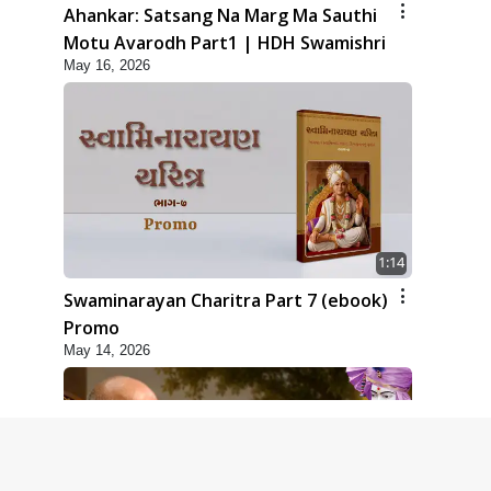
Ahankar: Satsang Na Marg Ma Sauthi
Motu Avarodh Part1 | HDH Swamishri
May 16, 2026
1:14
Swaminarayan Charitra Part 7 (ebook)
Promo
May 14, 2026