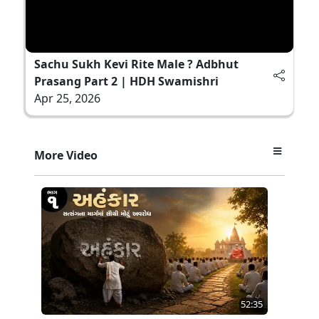
Sachu Sukh Kevi Rite Male ? Adbhut
Prasang Part 2 | HDH Swamishri
Apr 25, 2026
More Video
52:35