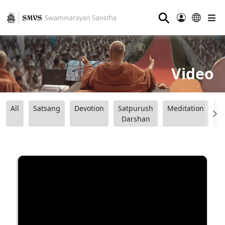
⚲
Video
All
Satsang
Devotion
Satpurush
Meditation
B
Darshan