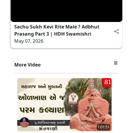
Sachu Sukh Kevi Rite Male ? Adbhut
Prasang Part 3 | HDH Swamishri
May 07, 2026
More Video
1:01:51