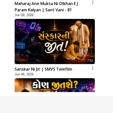
Maharaj Ane Mukta Ni Olkhan E J
Param Kalyan | Sant Vani - 81
Jun 09, 2026
7:52
Sanskar Ni Jit | SMVS Telefilm
Jun 06, 2026