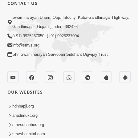
CONTACT US
7:51
Swaminarayan Dham, Opp. Infocity, Koba-Gandhinagar High way,
Kon Jitshe? Sanskar vs Modern
Lifestyle | SMVS Telefilm
Gandhinagar, Gujarat, India - 382426
Jun 06, 2026
(+91) 9925237050, (+91) 9925237004
info@smvs.org
Shri Swaminarayan Sarvopari Siddhant Digvijay Trust
54:03
OUR WEBSITES
Maharaj Ane Motapurush No Rajipo
Melavva Ni Sauthi Saral Chavi | HDH
hdhbapji.org
Jun 06, 2026
Swamishri
anadimukt.org
smvscharities.org
smvshospital.com