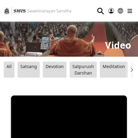
⚲
Video
All
Satsang
Devotion
Satpurush
Meditation
B
Darshan