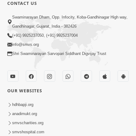
CONTACT US
47:35
Swaminarayan Dham, Opp. Infocity, Koba-Gandhinagar High way,
Dehbhav Thi Par Thava Nu Dvar :
Gandhinagar, Gujarat, India - 382426
Satpurush No Rajipo | HDH Swamishri
(+91) 9925237050, (+91) 9925237004
Jun 20, 2026
info@smvs.org
Shri Swaminarayan Sarvopari Siddhant Digvijay Trust
OUR WEBSITES
13:01
Tari Ichchha Vina To Kai Thay Nahi |
hdhbapji.org
Prayer Vivechan by HDH Swamishri
anadimukt.org
Jun 18, 2026
smvscharities.org
smvshospital.com