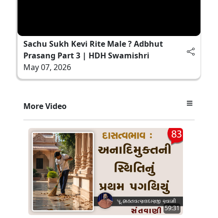
Sachu Sukh Kevi Rite Male ? Adbhut
Prasang Part 3 | HDH Swamishri
May 07, 2026
More Video
59:31