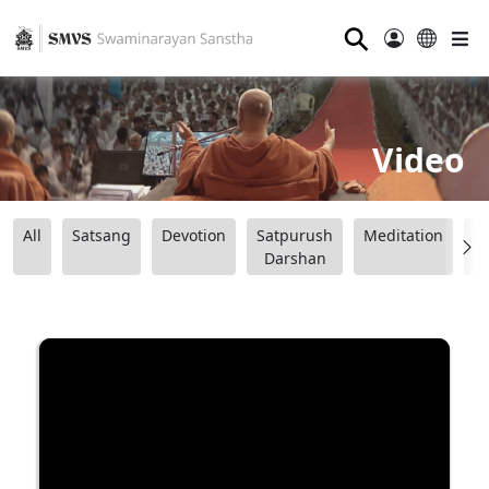
⚲
Video
All
Satsang
Devotion
Satpurush
Meditation
B
Darshan