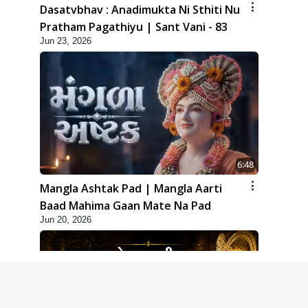
Dasatvbhav : Anadimukta Ni Sthiti Nu
Pratham Pagathiyu | Sant Vani - 83
Jun 23, 2026
6:48
Mangla Ashtak Pad | Mangla Aarti
Baad Mahima Gaan Mate Na Pad
Jun 20, 2026