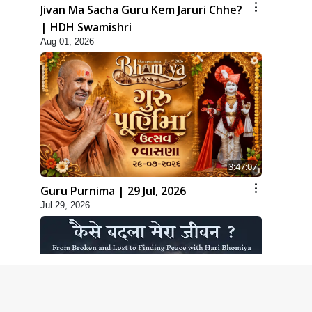
Jivan Ma Sacha Guru Kem Jaruri Chhe?
| HDH Swamishri
Aug 01, 2026
3:47:07
Guru Purnima | 29 Jul, 2026
Jul 29, 2026