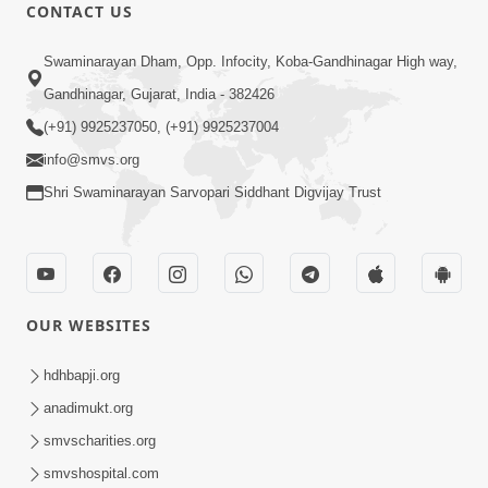
CONTACT US
6:21
Swaminarayan Dham, Opp. Infocity, Koba-Gandhinagar High way,
Kese Badala Mera Jivan? | From Broken
& Lost to Finding Peace with Hari
Gandhinagar, Gujarat, India - 382426
Jul 29, 2026
Bhomiya
(+91) 9925237050, (+91) 9925237004
info@smvs.org
Shri Swaminarayan Sarvopari Siddhant Digvijay Trust
1:00:00
OUR WEBSITES
Sant Vani - 88
Jul 28, 2026
hdhbapji.org
anadimukt.org
smvscharities.org
smvshospital.com