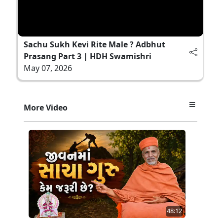
Sachu Sukh Kevi Rite Male ? Adbhut
Prasang Part 3 | HDH Swamishri
May 07, 2026
More Video
48:12