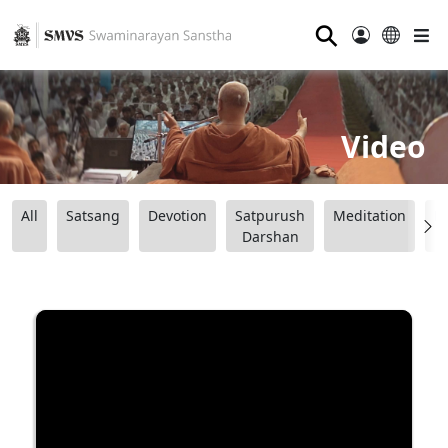
⚲
Video
All
Satsang
Devotion
Satpurush
Meditation
B
Darshan