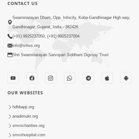
CONTACT US
45:14
Swaminarayan Dham, Opp. Infocity, Koba-Gandhinagar High way,
Maharaj Motapurush No Antar No
Gandhinagar, Gujarat, India - 382426
Rajipo Melavva No Rajmarg | HDH
(+91) 9925237050, (+91) 9925237004
Jul 04, 2026
Swamishri
info@smvs.org
Shri Swaminarayan Sarvopari Siddhant Digvijay Trust
OUR WEBSITES
1:36
Guru Purnima Celebration 2026 |
hdhbapji.org
Promo
anadimukt.org
Jul 02, 2026
smvscharities.org
smvshospital.com