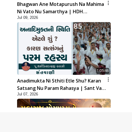
Bhagwan Ane Motapurush Na Mahima
Ni Vato Nu Samarthya | HDH
Jul 09, 2026
Swamishri
1:05:46
Anadimukta Ni Sthiti Etle Shu? Karan
Satsang Nu Param Rahasya | Sant Vani
Jul 07, 2026
- 85