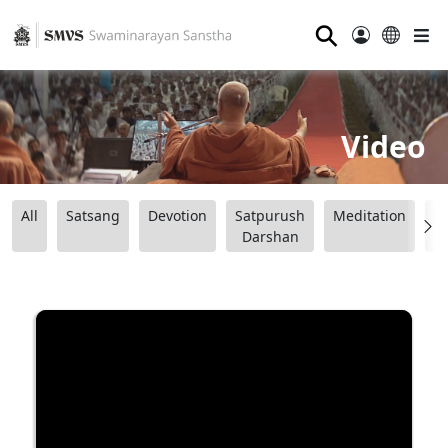
⚲
Video
All
Satsang
Devotion
Satpurush
Meditation
B
Darshan