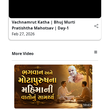
Vachnamrut Katha | Bhuj Murti
Pratishtha Mahotsav | Day-1
Feb 27, 2026
More Video
59:43