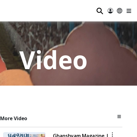
⚲
Video
More Video
Ghanshyam Magazine |