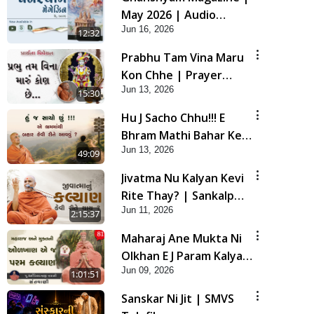
May 2026 | Audio
Jun 16, 2026
Jukebox
12:32
Prabhu Tam Vina Maru
Kon Chhe | Prayer
Jun 13, 2026
Vivechan by HDH
15:30
Swamishri
Hu J Sacho Chhu!!! E
Bhram Mathi Bahar Kevi
Jun 13, 2026
Rite Aavvu? | HDH
49:09
Swamishri
Jivatma Nu Kalyan Kevi
Rite Thay? | Sankalp
Jun 11, 2026
Sabha | 11 Jun, 2026
2:15:37
Maharaj Ane Mukta Ni
Olkhan E J Param Kalyan
Jun 09, 2026
| Sant Vani - 81
1:01:51
Sanskar Ni Jit | SMVS