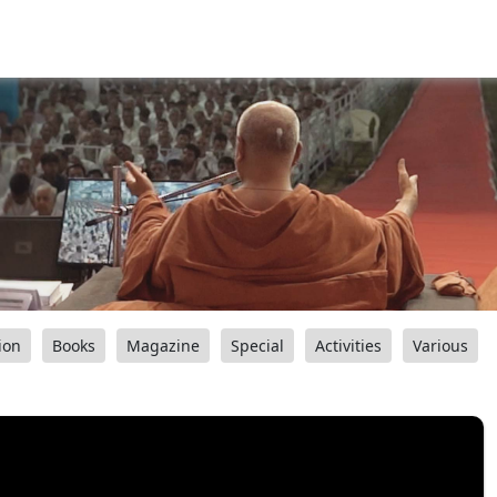
ion
Books
Magazine
Special
Activities
Various