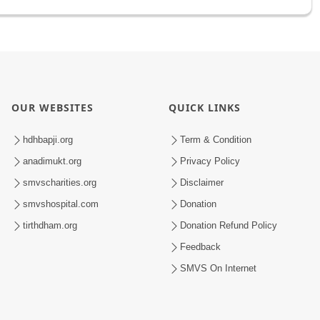
OUR WEBSITES
QUICK LINKS
hdhbapji.org
Term & Condition
anadimukt.org
Privacy Policy
smvscharities.org
Disclaimer
smvshospital.com
Donation
tirthdham.org
Donation Refund Policy
Feedback
SMVS On Internet