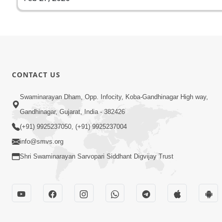
CONTACT US
Swaminarayan Dham, Opp. Infocity, Koba-Gandhinagar High way,
Gandhinagar, Gujarat, India - 382426
(+91) 9925237050, (+91) 9925237004
info@smvs.org
Shri Swaminarayan Sarvopari Siddhant Digvijay Trust