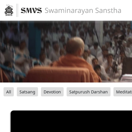
All
Satsang
Devotion
Satpurush Darshan
Meditat