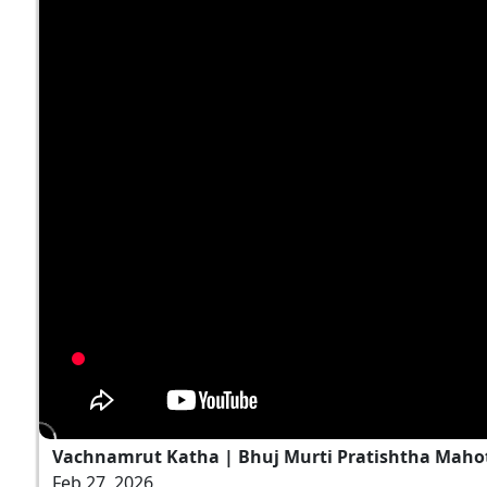
Vachnamrut Katha | Bhuj Murti Pratishtha Mahot
Feb 27, 2026