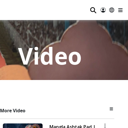
⚲
Video
More Video
Mangla Ashtak Pad |