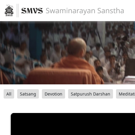
All
Satsang
Devotion
Satpurush Darshan
Meditat