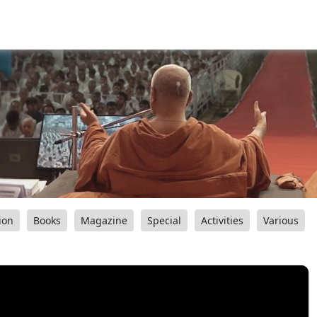
ion
Books
Magazine
Special
Activities
Various