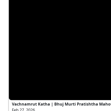
Vachnamrut Katha | Bhuj Murti Pratishtha Mahot
Feb 27, 2026