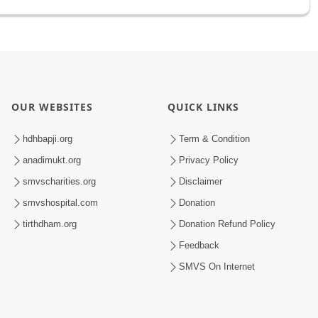
OUR WEBSITES
QUICK LINKS
hdhbapji.org
Term & Condition
anadimukt.org
Privacy Policy
smvscharities.org
Disclaimer
smvshospital.com
Donation
tirthdham.org
Donation Refund Policy
Feedback
SMVS On Internet