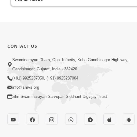
CONTACT US
Swaminarayan Dham, Opp. Infocity, Koba-Gandhinagar High way,
Gandhinagar, Gujarat, India - 382426
(+91) 9925237050, (+91) 9925237004
info@smvs.org
Shri Swaminarayan Sarvopari Siddhant Digvijay Trust