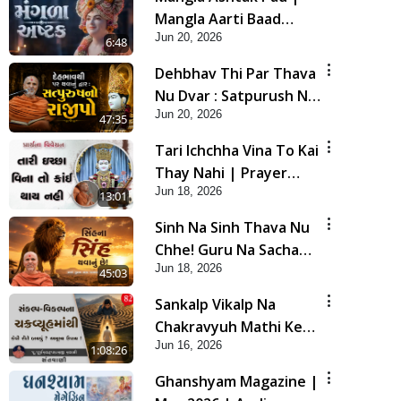
Mangla Aarti Baad
Jun 20, 2026
Mahima Gaan Mate Na
6:48
Pad
Dehbhav Thi Par Thava
Nu Dvar : Satpurush No
Jun 20, 2026
Rajipo | HDH Swamishri
47:35
Tari Ichchha Vina To Kai
Thay Nahi | Prayer
Jun 18, 2026
Vivechan by HDH
13:01
Swamishri
Sinh Na Sinh Thava Nu
Chhe! Guru Na Sacha
Jun 18, 2026
Varasdar Kevi Rite
45:03
Banvu? | HDH
Sankalp Vikalp Na
Swamishri
Chakravyuh Mathi Kevi
Jun 16, 2026
Rite Bachavu? Amulya
1:08:26
Upay ! | Sant Vani - 82
Ghanshyam Magazine |