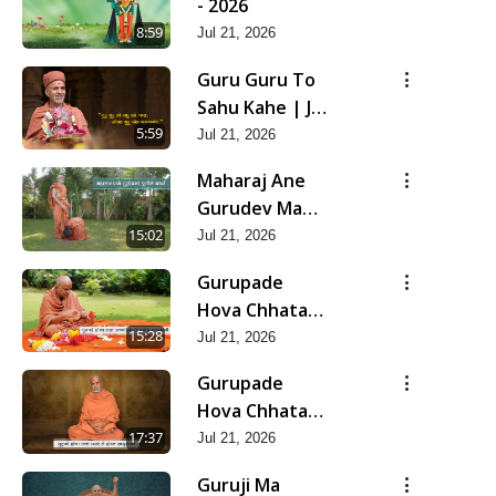
- 2026
8:59
Jul 21, 2026
Guru Guru To
Sahu Kahe | Jul
- 2026
5:59
Jul 21, 2026
Maharaj Ane
Gurudev Ma
Dubi Ne Vartya
15:02
Jul 21, 2026
| Jul - 2026
Gurupade
Hova Chhata
Prajvalit Chhe
15:28
Jul 21, 2026
Jyot Dasatva Ni
Gurupade
| Jul - 2026
Hova Chhata
Prasare Chhe
17:37
Jul 21, 2026
Foram Sadhuta
Guruji Ma
Ni | Jul - 2026