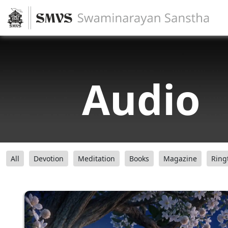
Audio
All
Devotion
Meditation
Books
Magazine
Ring