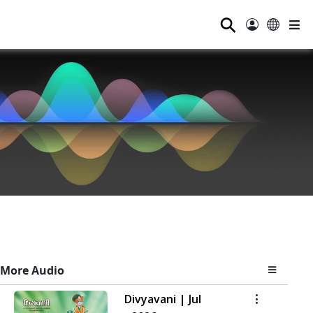
⚲
More Audio
Divyavani | Jul