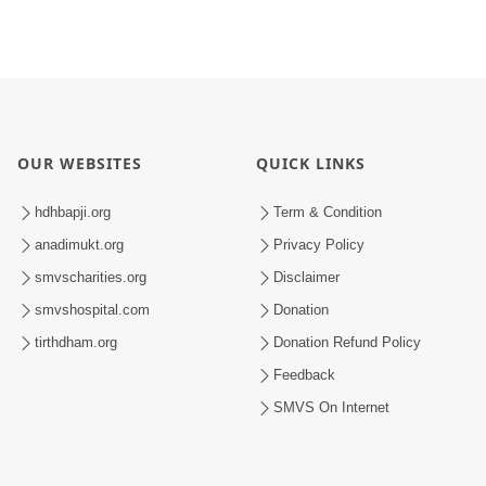
OUR WEBSITES
QUICK LINKS
hdhbapji.org
Term & Condition
anadimukt.org
Privacy Policy
smvscharities.org
Disclaimer
smvshospital.com
Donation
tirthdham.org
Donation Refund Policy
Feedback
SMVS On Internet