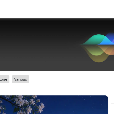
tone
Various