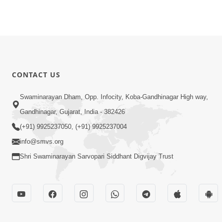
CONTACT US
Swaminarayan Dham, Opp. Infocity, Koba-Gandhinagar High way,
Gandhinagar, Gujarat, India - 382426
(+91) 9925237050, (+91) 9925237004
info@smvs.org
Shri Swaminarayan Sarvopari Siddhant Digvijay Trust