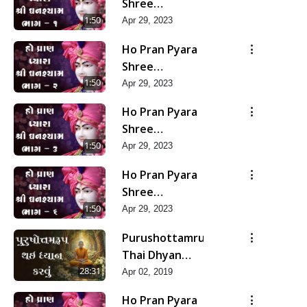
Shree
Ghanshyam-
1:50
Apr 29, 2023
Pad 1
Ho Pran Pyara
Shree
Ghanshyam-
1:50
Apr 29, 2023
Pad 2
Ho Pran Pyara
Shree
Ghanshyam-
1:50
Apr 29, 2023
Pad 3
Ho Pran Pyara
Shree
Ghanshyam-
1:50
Apr 29, 2023
Pad 6
Purushottamrup
Thai Dhyan
Karvu
28:31
Apr 02, 2019
Ho Pran Pyara