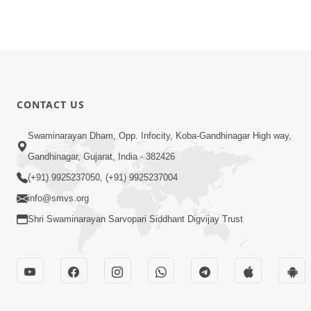
CONTACT US
Swaminarayan Dham, Opp. Infocity, Koba-Gandhinagar High way,
Gandhinagar, Gujarat, India - 382426
(+91) 9925237050, (+91) 9925237004
info@smvs.org
Shri Swaminarayan Sarvopari Siddhant Digvijay Trust