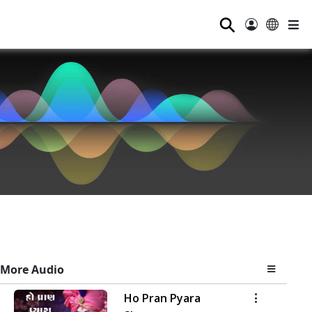
⚲
More Audio
Ho Pran Pyara