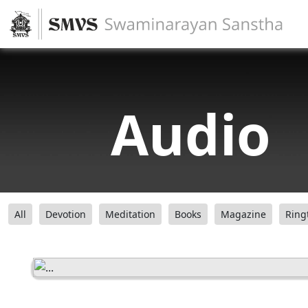
Audio
All
Devotion
Meditation
Books
Magazine
Ring