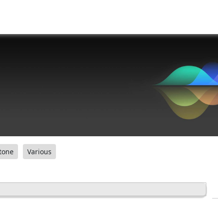
tone
Various