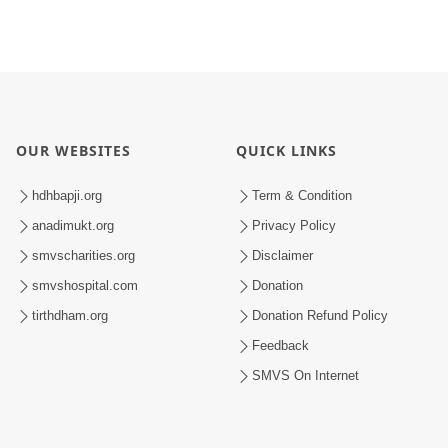
OUR WEBSITES
QUICK LINKS
hdhbapji.org
Term & Condition
anadimukt.org
Privacy Policy
smvscharities.org
Disclaimer
smvshospital.com
Donation
tirthdham.org
Donation Refund Policy
Feedback
SMVS On Internet