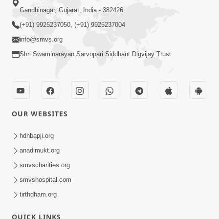
Gandhinagar, Gujarat, India - 382426
(+91) 9925237050, (+91) 9925237004
info@smvs.org
Shri Swaminarayan Sarvopari Siddhant Digvijay Trust
OUR WEBSITES
hdhbapji.org
anadimukt.org
smvscharities.org
smvshospital.com
tirthdham.org
QUICK LINKS