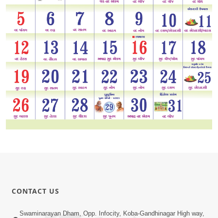
CONTACT US
Swaminarayan Dham, Opp. Infocity, Koba-Gandhinagar High way,