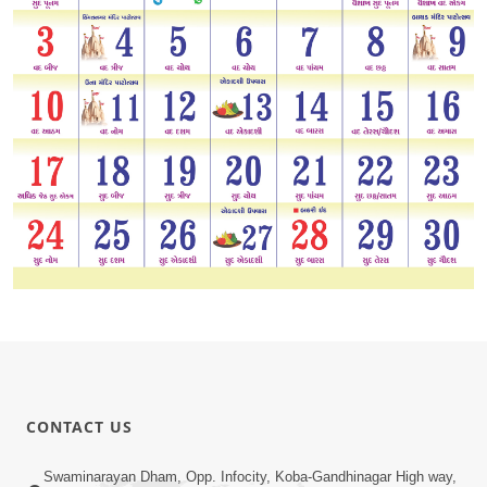
CONTACT US
Swaminarayan Dham, Opp. Infocity, Koba-Gandhinagar High way,