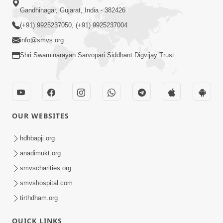
Gandhinagar, Gujarat, India - 382426
(+91) 9925237050, (+91) 9925237004
info@smvs.org
Shri Swaminarayan Sarvopari Siddhant Digvijay Trust
OUR WEBSITES
hdhbapji.org
anadimukt.org
smvscharities.org
smvshospital.com
tirthdham.org
QUICK LINKS