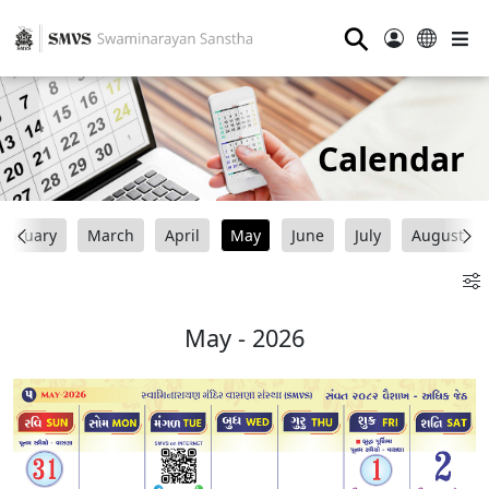
⚲
Calendar
ebruary
March
April
May
June
July
August
May - 2026