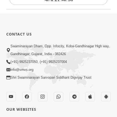
CONTACT US
Swaminarayan Dham, Opp. Infocity, Koba-Gandhinagar High way,
Gandhinagar, Gujarat, India - 382426
(+91) 9925237050, (+91) 9925237004
info@smvs.org
Shri Swaminarayan Sarvopari Siddhant Digvijay Trust
OUR WEBSITES