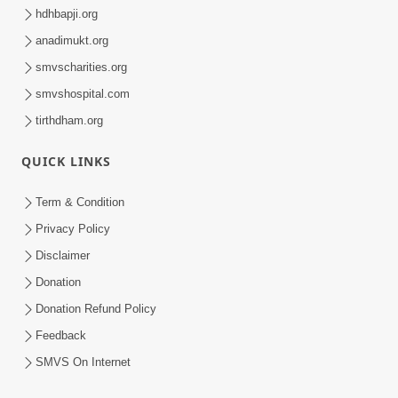
hdhbapji.org
anadimukt.org
smvscharities.org
smvshospital.com
tirthdham.org
QUICK LINKS
Term & Condition
Privacy Policy
Disclaimer
Donation
Donation Refund Policy
Feedback
SMVS On Internet