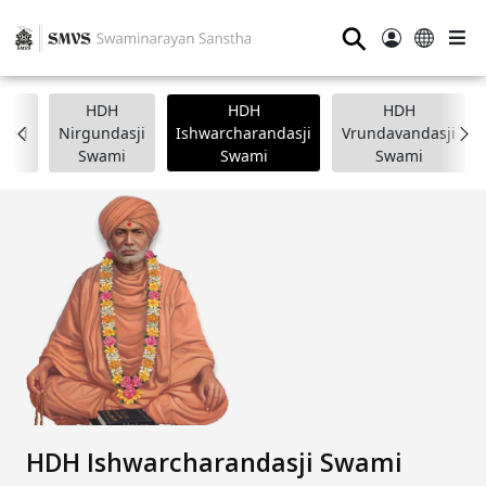
⚲
HDH
HDH
HDH
nand
Nirgundasji
Ishwarcharandasji
Vrundavandasji
i
Swami
Swami
Swami
HDH Ishwarcharandasji Swami