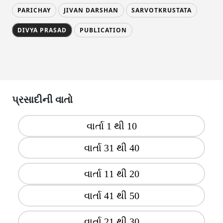
PARICHAY
JIVAN DARSHAN
SARVOTKRUSTATA
DIVYA PRASAD
PUBLICATION
પ્રસાદીની વાતો
વાર્તા 1 થી 10
વાર્તા 31 થી 40
વાર્તા 11 થી 20
વાર્તા 41 થી 50
વાર્તા 21 થી 30