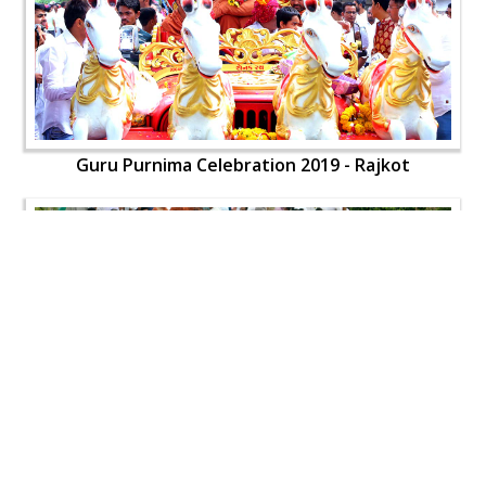
Guru Purnima Celebration 2019 - Rajkot