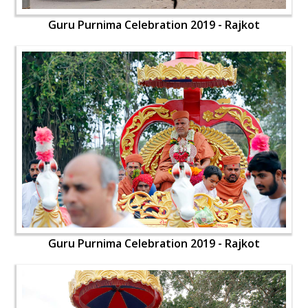
Guru Purnima Celebration 2019 - Rajkot
Guru Purnima Celebration 2019 - Rajkot