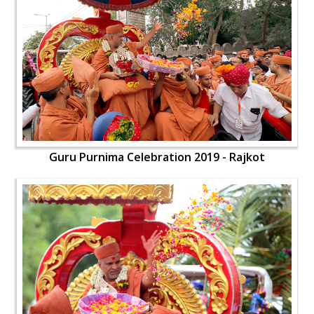
Guru Purnima Celebration 2019 - Rajkot