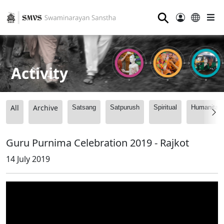
⚲
Activity
All
Archive
Satsang
Satpurush
Spiritual
Humanitari
Guru Purnima Celebration 2019 - Rajkot
14 July 2019