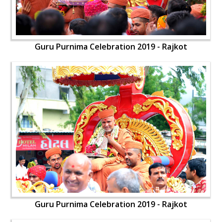
Guru Purnima Celebration 2019 - Rajkot
Guru Purnima Celebration 2019 - Rajkot