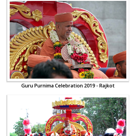
Guru Purnima Celebration 2019 - Rajkot