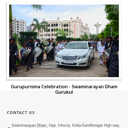
Gurupurnima Celebration - Swaminarayan Dham
Gurukul
CONTACT US
Swaminarayan Dham, Opp. Infocity, Koba-Gandhinagar High way,