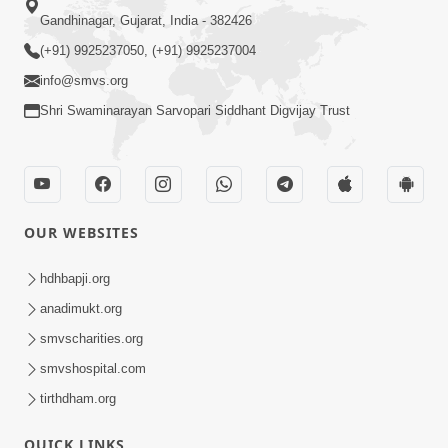
Gandhinagar, Gujarat, India - 382426
(+91) 9925237050, (+91) 9925237004
info@smvs.org
Shri Swaminarayan Sarvopari Siddhant Digvijay Trust
OUR WEBSITES
hdhbapji.org
anadimukt.org
smvscharities.org
smvshospital.com
tirthdham.org
QUICK LINKS