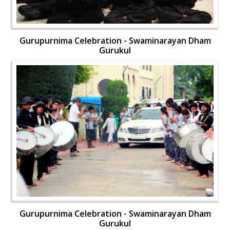
Gurupurnima Celebration - Swaminarayan Dham
Gurukul
Gurupurnima Celebration - Swaminarayan Dham
Gurukul