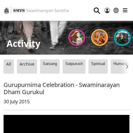
⚲
Activity
All
Archive
Satsang
Satpurush
Spiritual
Humanitari
Gurupurnima Celebration - Swaminarayan
Dham Gurukul
30 July 2015