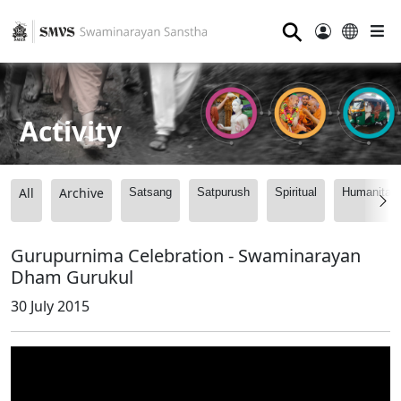
⚲
Activity
All
Archive
Satsang
Satpurush
Spiritual
Humanitari
Gurupurnima Celebration - Swaminarayan
Dham Gurukul
30 July 2015