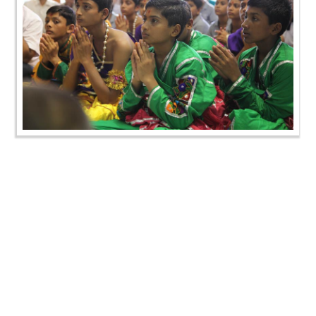
Gurupurnima Celebration - Swaminarayan Dham
Gurukul