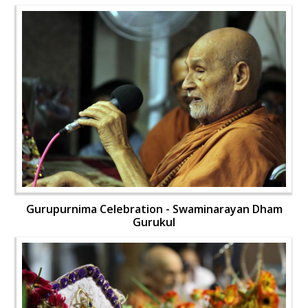
Gurupurnima Celebration - Swaminarayan Dham
Gurukul