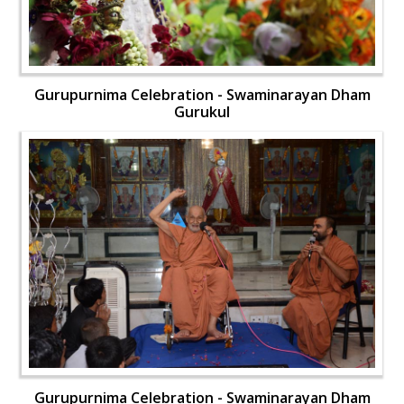
Gurupurnima Celebration - Swaminarayan Dham
Gurukul
Gurupurnima Celebration - Swaminarayan Dham