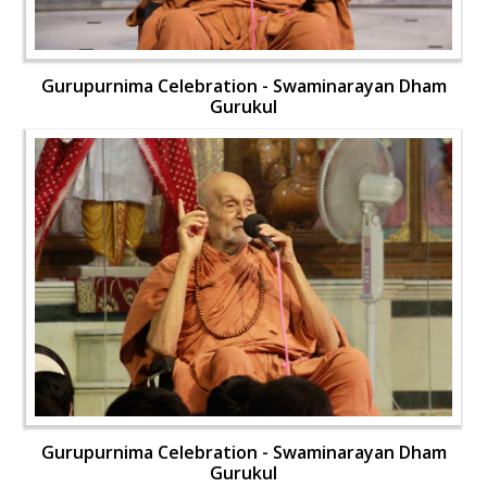
Gurupurnima Celebration - Swaminarayan Dham
Gurukul
Gurupurnima Celebration - Swaminarayan Dham
Gurukul