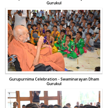
Gurukul
Gurupurnima Celebration - Swaminarayan Dham
Gurukul