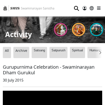
⚲
Activity
All
Archive
Satsang
Satpurush
Spiritual
Humanitari
Gurupurnima Celebration - Swaminarayan
Dham Gurukul
30 July 2015