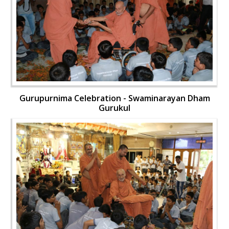
Gurupurnima Celebration - Swaminarayan Dham
Gurukul