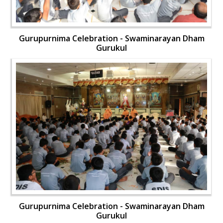
Gurupurnima Celebration - Swaminarayan Dham
Gurukul
Gurupurnima Celebration - Swaminarayan Dham
Gurukul