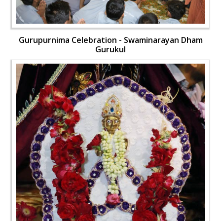
Gurupurnima Celebration - Swaminarayan Dham
Gurukul