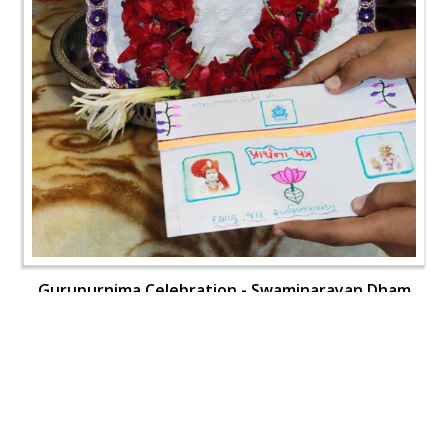
Gurupurnima Celebration - Swaminarayan Dham
Gurukul