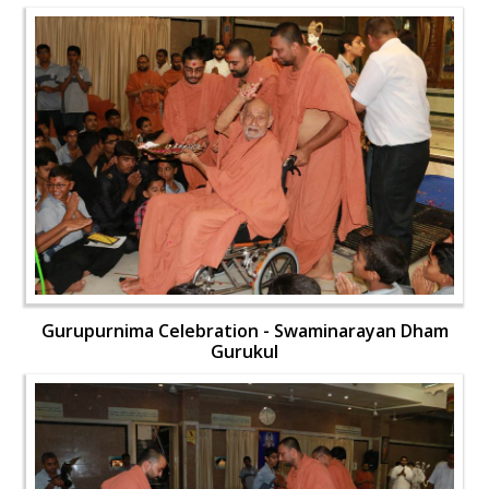
Gurupurnima Celebration - Swaminarayan Dham
Gurukul