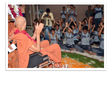
Gurupurnima Celebration - Swaminarayan Dham
Gurukul