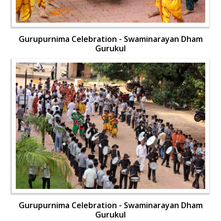
Gurupurnima Celebration - Swaminarayan Dham
Gurukul
Gurupurnima Celebration - Swaminarayan Dham
Gurukul