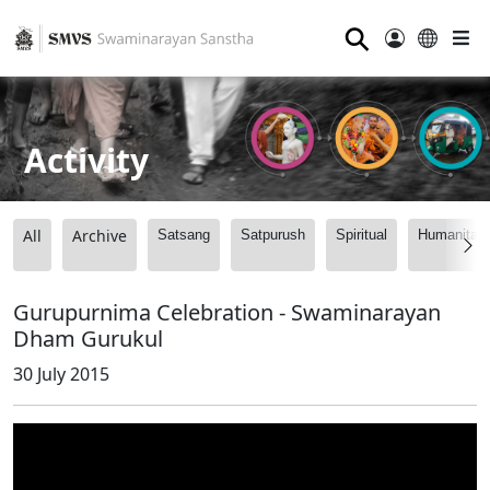
⚲
Activity
All
Archive
Satsang
Satpurush
Spiritual
Humanitari
Gurupurnima Celebration - Swaminarayan
Dham Gurukul
30 July 2015