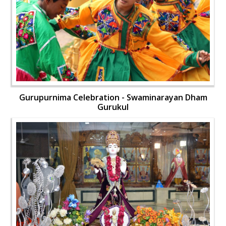
Gurupurnima Celebration - Swaminarayan Dham
Gurukul