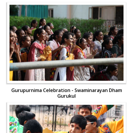
Gurupurnima Celebration - Swaminarayan Dham
Gurukul