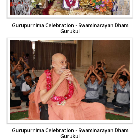
Gurupurnima Celebration - Swaminarayan Dham
Gurukul
Gurupurnima Celebration - Swaminarayan Dham
Gurukul