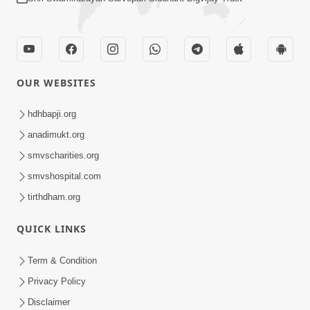
OUR WEBSITES
hdhbapji.org
anadimukt.org
smvscharities.org
smvshospital.com
tirthdham.org
QUICK LINKS
Term & Condition
Privacy Policy
Disclaimer