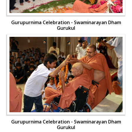
Gurupurnima Celebration - Swaminarayan Dham
Gurukul
Gurupurnima Celebration - Swaminarayan Dham
Gurukul