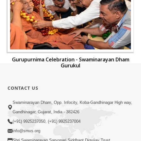
Gurupurnima Celebration - Swaminarayan Dham
Gurukul
CONTACT US
Swaminarayan Dham, Opp. Infocity, Koba-Gandhinagar High way,
Gandhinagar, Gujarat, India - 382426
(+91) 9925237050, (+91) 9925237004
info@smvs.org
Shri Swaminarayan Sarvopari Siddhant Digvijay Trust