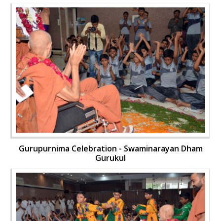
Gurupurnima Celebration - Swaminarayan Dham
Gurukul