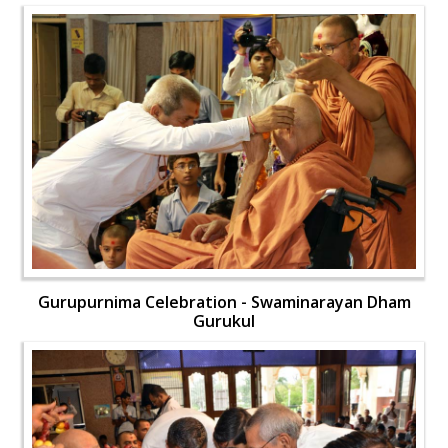
Gurupurnima Celebration - Swaminarayan Dham
Gurukul