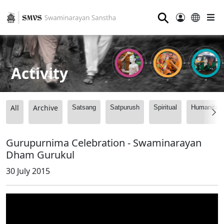
⚲
Activity
All
Archive
Satsang
Satpurush
Spiritual
Humanitari
Gurupurnima Celebration - Swaminarayan
Dham Gurukul
30 July 2015