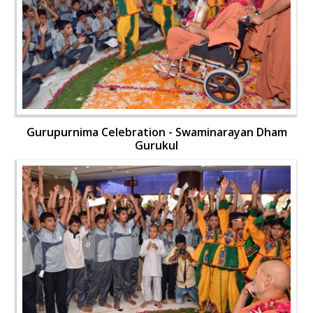
Gurupurnima Celebration - Swaminarayan Dham
Gurukul