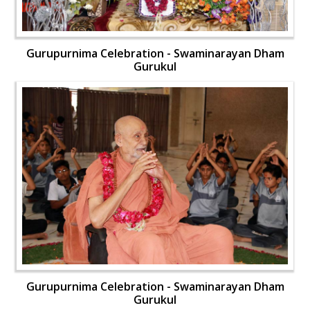
Gurupurnima Celebration - Swaminarayan Dham
Gurukul
Gurupurnima Celebration - Swaminarayan Dham
Gurukul