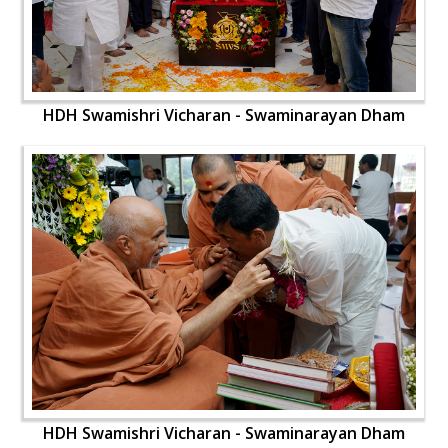
HDH Swamishri Vicharan - Swaminarayan Dham
HDH Swamishri Vicharan - Swaminarayan Dham