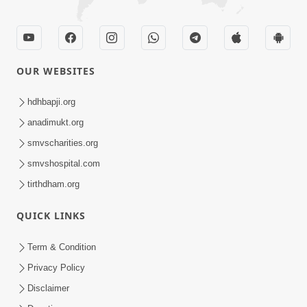
OUR WEBSITES
hdhbapji.org
anadimukt.org
smvscharities.org
smvshospital.com
tirthdham.org
QUICK LINKS
Term & Condition
Privacy Policy
Disclaimer