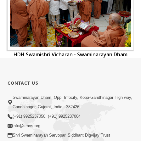
HDH Swamishri Vicharan - Swaminarayan Dham
CONTACT US
Swaminarayan Dham, Opp. Infocity, Koba-Gandhinagar High way,
Gandhinagar, Gujarat, India - 382426
(+91) 9925237050, (+91) 9925237004
info@smvs.org
Shri Swaminarayan Sarvopari Siddhant Digvijay Trust