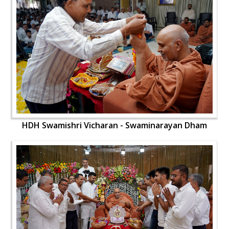
HDH Swamishri Vicharan - Swaminarayan Dham