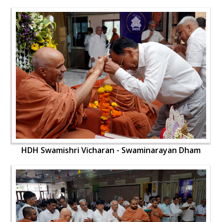
HDH Swamishri Vicharan - Swaminarayan Dham