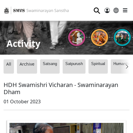
⚲
Activity
All
Archive
Satsang
Satpurush
Spiritual
Humanitari
HDH Swamishri Vicharan - Swaminarayan
Dham
01 October 2023