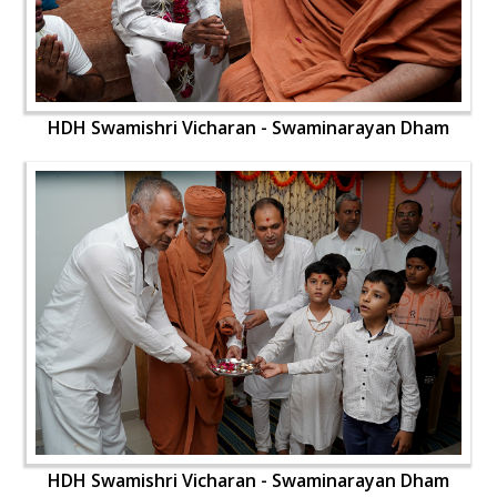
HDH Swamishri Vicharan - Swaminarayan Dham
HDH Swamishri Vicharan - Swaminarayan Dham