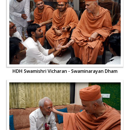
HDH Swamishri Vicharan - Swaminarayan Dham