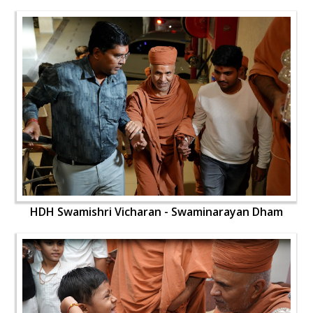
HDH Swamishri Vicharan - Swaminarayan Dham