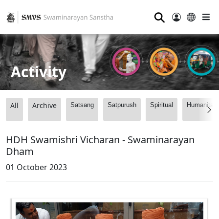
⚲
Activity
All
Archive
Satsang
Satpurush
Spiritual
Humanitari
HDH Swamishri Vicharan - Swaminarayan
Dham
01 October 2023