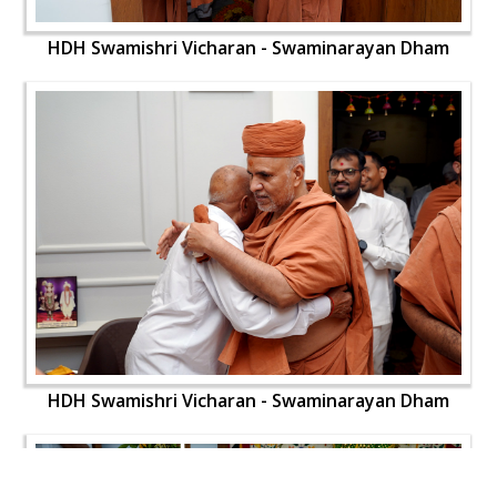
HDH Swamishri Vicharan - Swaminarayan Dham
HDH Swamishri Vicharan - Swaminarayan Dham