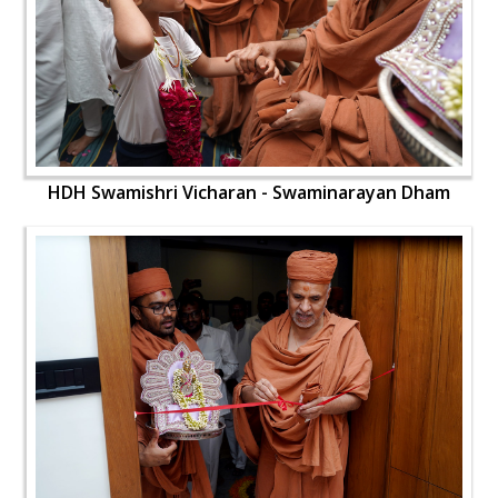
HDH Swamishri Vicharan - Swaminarayan Dham