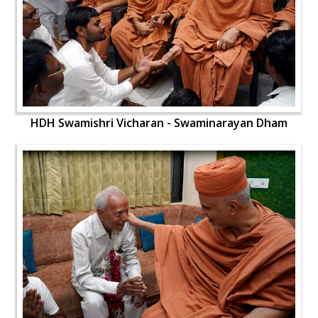
HDH Swamishri Vicharan - Swaminarayan Dham