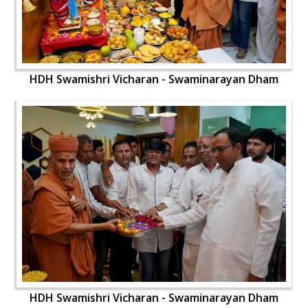
HDH Swamishri Vicharan - Swaminarayan Dham
HDH Swamishri Vicharan - Swaminarayan Dham