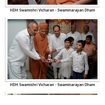
HDH Swamishri Vicharan - Swaminarayan Dham
HDH Swamishri Vicharan - Swaminarayan Dham