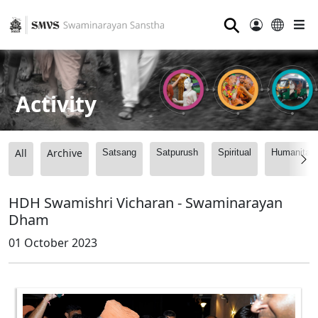
⚲
Activity
All
Archive
Satsang
Satpurush
Spiritual
Humanitari
HDH Swamishri Vicharan - Swaminarayan
Dham
01 October 2023