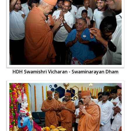
HDH Swamishri Vicharan - Swaminarayan Dham