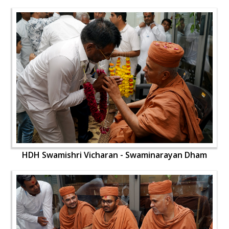
HDH Swamishri Vicharan - Swaminarayan Dham