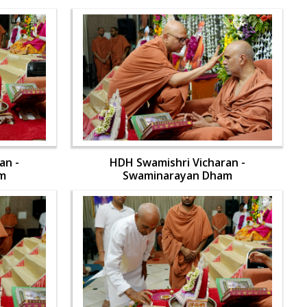
an -
HDH Swamishri Vicharan -
m
Swaminarayan Dham