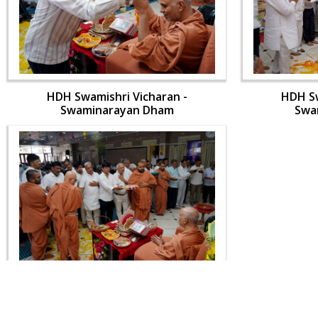
HDH Swamishri Vicharan -
HDH Sw
Swaminarayan Dham
Swa
HDH Swamishri Vicharan -
Swaminarayan Dham