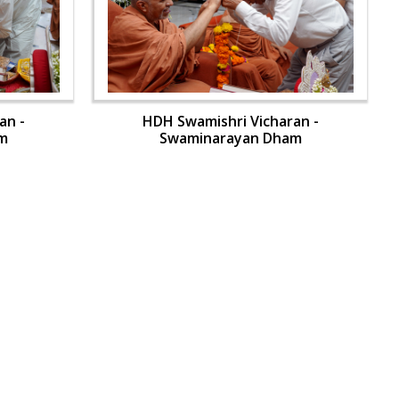
an -
HDH Swamishri Vicharan -
m
Swaminarayan Dham