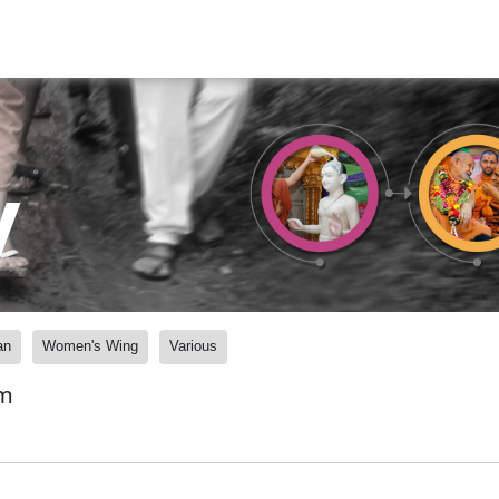
y
an
Women's Wing
Various
am