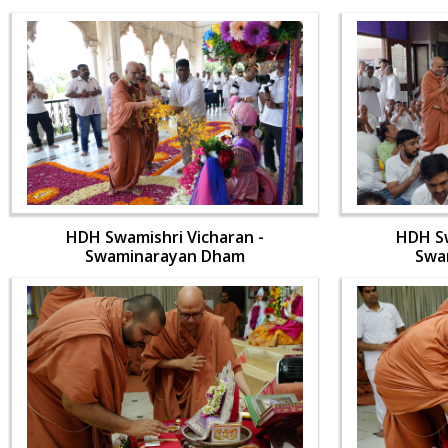
HDH Swamishri Vicharan -
HDH Sw
Swaminarayan Dham
Swa