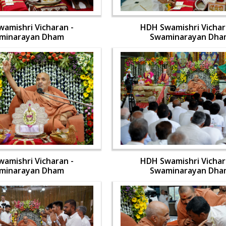
amishri Vicharan -
HDH Swamishri Vichar
minarayan Dham
Swaminarayan Dha
amishri Vicharan -
HDH Swamishri Vichar
minarayan Dham
Swaminarayan Dha