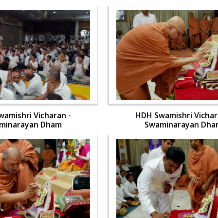
amishri Vicharan -
HDH Swamishri Vichar
minarayan Dham
Swaminarayan Dha