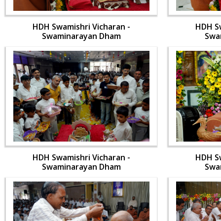
HDH Swamishri Vicharan -
HDH Sw
Swaminarayan Dham
Swa
HDH Swamishri Vicharan -
HDH Sw
Swaminarayan Dham
Swa