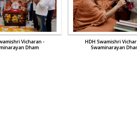
amishri Vicharan -
HDH Swamishri Vichar
minarayan Dham
Swaminarayan Dha