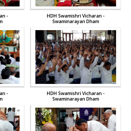
an -
HDH Swamishri Vicharan -
m
Swaminarayan Dham
an -
HDH Swamishri Vicharan -
m
Swaminarayan Dham