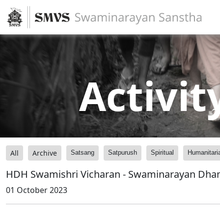
Activit
All
Archive
Satsang
Satpurush
Spiritual
Humanitari
HDH Swamishri Vicharan - Swaminarayan Dh
01 October 2023