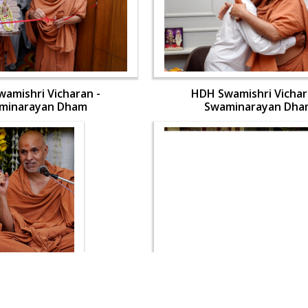
amishri Vicharan -
HDH Swamishri Vichar
minarayan Dham
Swaminarayan Dha
amishri Vicharan -
HDH Swamishri Vichar
minarayan Dham
Swaminarayan Dha