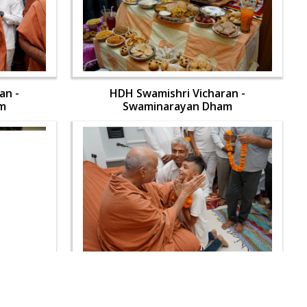
an -
HDH Swamishri Vicharan -
m
Swaminarayan Dham
an -
HDH Swamishri Vicharan -
m
Swaminarayan Dham