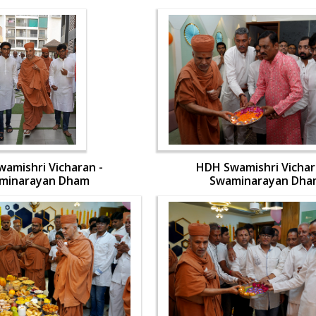
amishri Vicharan -
HDH Swamishri Vichar
minarayan Dham
Swaminarayan Dha