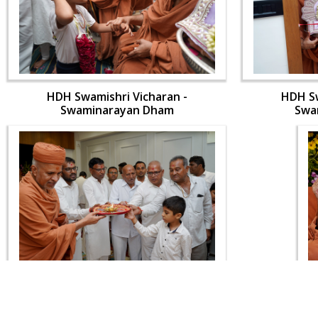
HDH Swamishri Vicharan -
HDH Sw
Swaminarayan Dham
Swa
HDH Swamishri Vicharan -
HDH Sw
Swaminarayan Dham
Swa