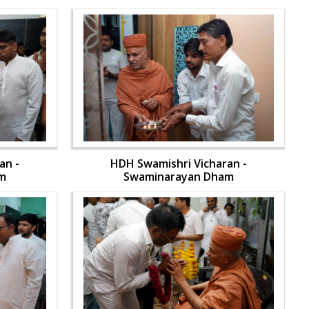
an -
HDH Swamishri Vicharan -
m
Swaminarayan Dham