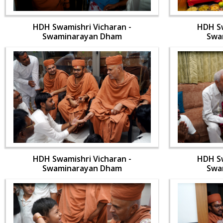
HDH Swamishri Vicharan -
HDH Sw
Swaminarayan Dham
Swa
HDH Swamishri Vicharan -
HDH Sw
Swaminarayan Dham
Swa