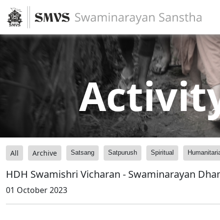
Activit
All
Archive
Satsang
Satpurush
Spiritual
Humanitari
HDH Swamishri Vicharan - Swaminarayan Dh
01 October 2023