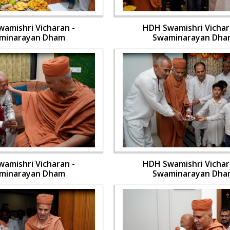
amishri Vicharan -
HDH Swamishri Vichar
minarayan Dham
Swaminarayan Dha
amishri Vicharan -
HDH Swamishri Vichar
minarayan Dham
Swaminarayan Dha