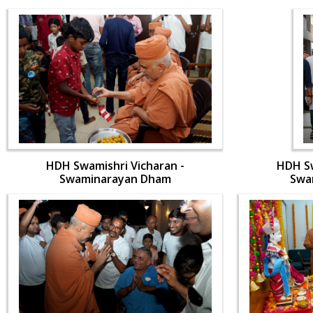
HDH Swamishri Vicharan -
HDH Sw
Swaminarayan Dham
Swa