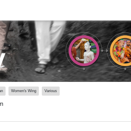
y
an
Women's Wing
Various
am