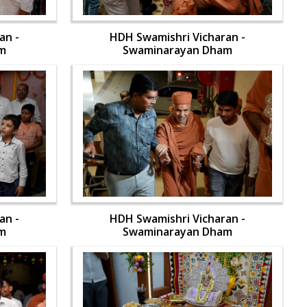
an -
HDH Swamishri Vicharan -
m
Swaminarayan Dham
an -
HDH Swamishri Vicharan -
m
Swaminarayan Dham