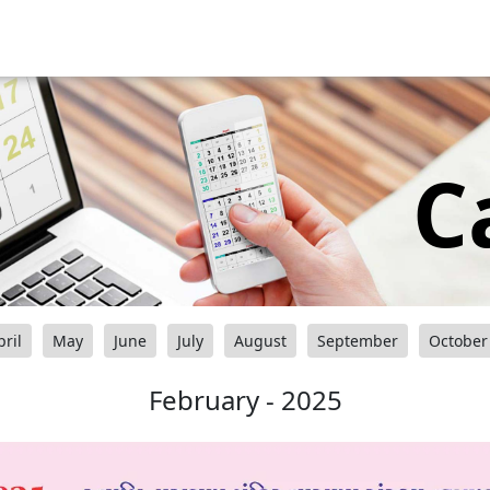
C
pril
May
June
July
August
September
October
February - 2025