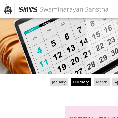
January
February
March
A