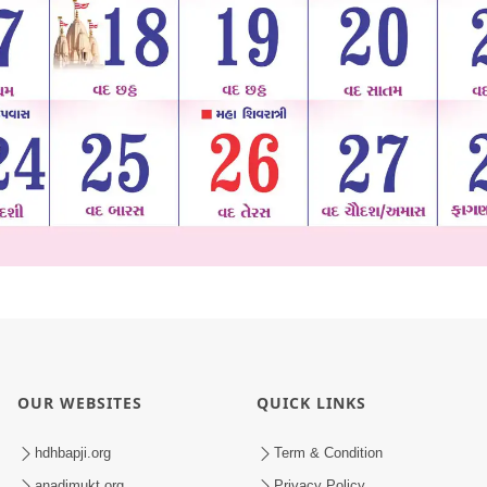
OUR WEBSITES
QUICK LINKS
hdhbapji.org
Term & Condition
anadimukt.org
Privacy Policy