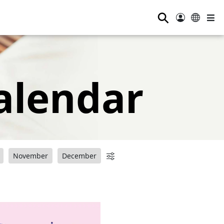
⚲
alendar
November
December