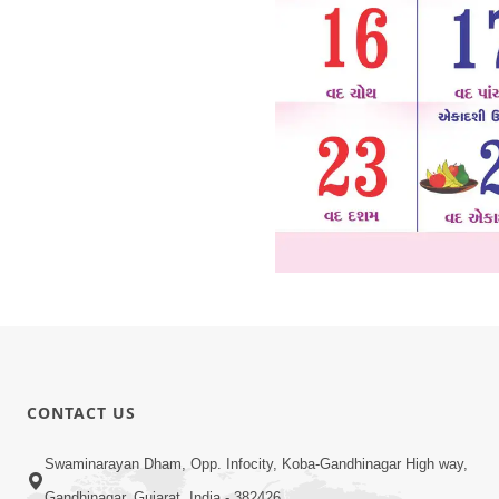
CONTACT US
Swaminarayan Dham, Opp. Infocity, Koba-Gandhinagar High way,
Gandhinagar, Gujarat, India - 382426