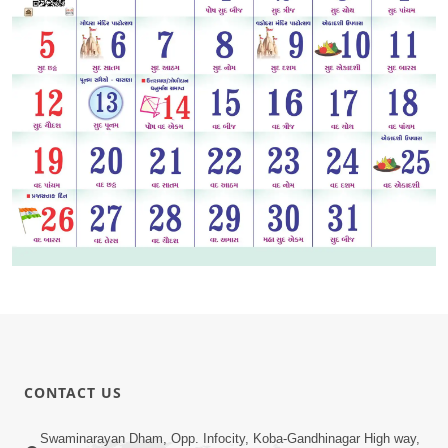
CONTACT US
Swaminarayan Dham, Opp. Infocity, Koba-Gandhinagar High way,