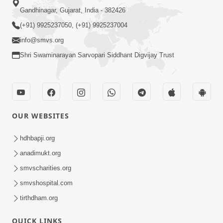
Gandhinagar, Gujarat, India - 382426
(+91) 9925237050, (+91) 9925237004
info@smvs.org
Shri Swaminarayan Sarvopari Siddhant Digvijay Trust
OUR WEBSITES
hdhbapji.org
anadimukt.org
smvscharities.org
smvshospital.com
tirthdham.org
QUICK LINKS