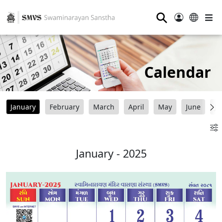
⚲
Calendar
January
February
March
April
May
June
Ju
January - 2025