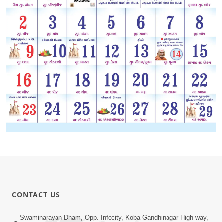
CONTACT US
Swaminarayan Dham, Opp. Infocity, Koba-Gandhinagar High way,