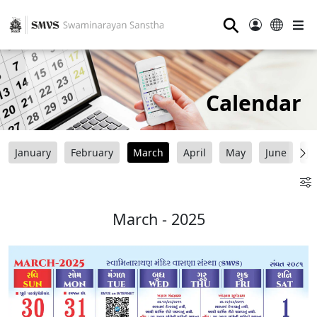
⚲
Calendar
January
February
March
April
May
June
Ju
March - 2025