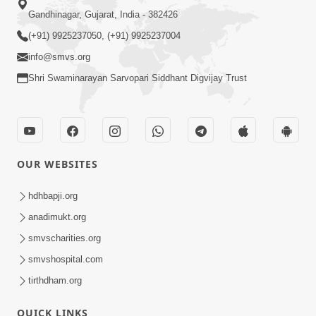
Gandhinagar, Gujarat, India - 382426
(+91) 9925237050, (+91) 9925237004
info@smvs.org
Shri Swaminarayan Sarvopari Siddhant Digvijay Trust
OUR WEBSITES
hdhbapji.org
anadimukt.org
smvscharities.org
smvshospital.com
tirthdham.org
QUICK LINKS