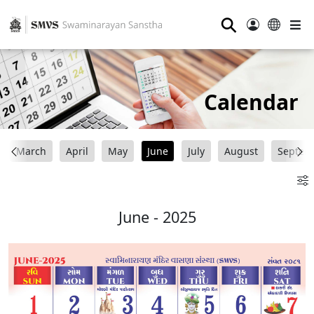
⚲
Calendar
March
April
May
June
July
August
Septem
June - 2025