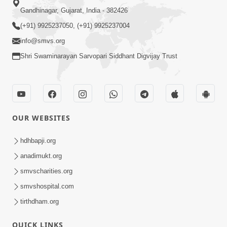
Gandhinagar, Gujarat, India - 382426
(+91) 9925237050, (+91) 9925237004
info@smvs.org
Shri Swaminarayan Sarvopari Siddhant Digvijay Trust
OUR WEBSITES
hdhbapji.org
anadimukt.org
smvscharities.org
smvshospital.com
tirthdham.org
QUICK LINKS