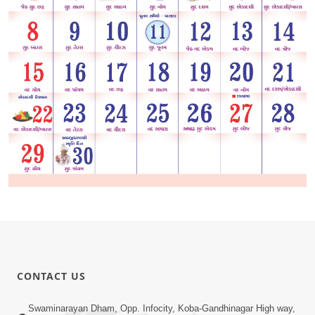
CONTACT US
Swaminarayan Dham, Opp. Infocity, Koba-Gandhinagar High way,