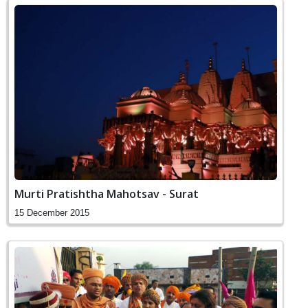
Murti Pratishtha Mahotsav - Surat
15 December 2015