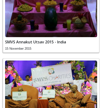
SMVS Annakut Utsav 2015 - India
15 November 2015