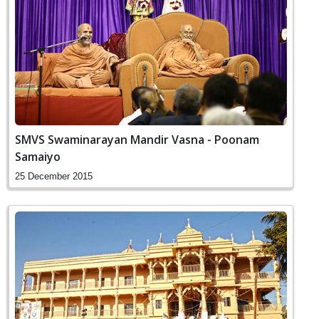
SMVS Swaminarayan Mandir Vasna - Poonam
Samaiyo
25 December 2015