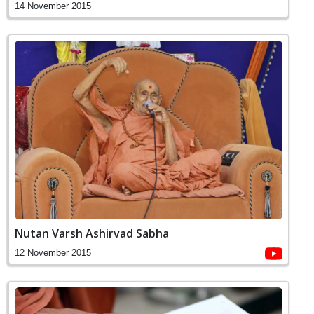
14 November 2015
Nutan Varsh Ashirvad Sabha
12 November 2015