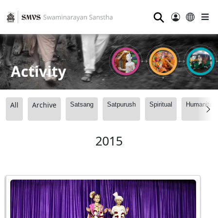
⚲
Activity
All
Archive
Satsang
Satpurush
Spiritual
Humanitari
2015