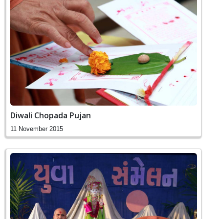
Diwali Chopada Pujan
11 November 2015