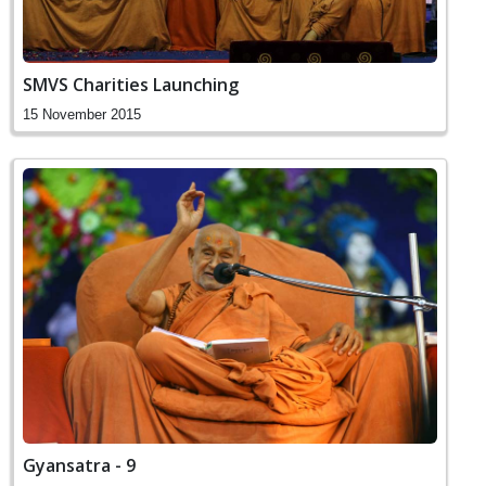
SMVS Charities Launching
15 November 2015
Gyansatra - 9