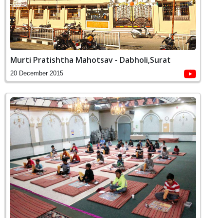
Murti Pratishtha Mahotsav - Dabholi,Surat
20 December 2015