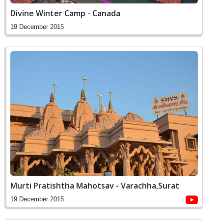
Divine Winter Camp - Canada
19 December 2015
Murti Pratishtha Mahotsav - Varachha,Surat
19 December 2015