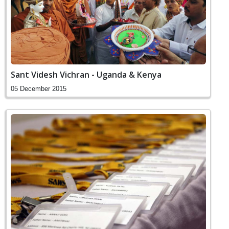
Sant Videsh Vichran - Uganda & Kenya
05 December 2015