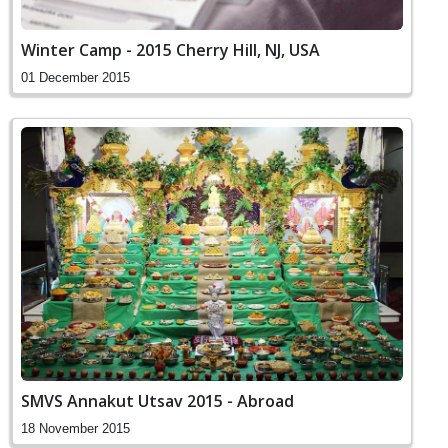
Winter Camp - 2015 Cherry Hill, NJ, USA
01 December 2015
SMVS Annakut Utsav 2015 - Abroad
18 November 2015