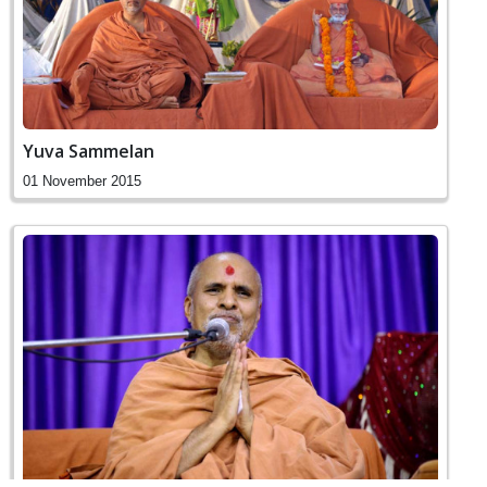
Yuva Sammelan
01 November 2015