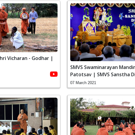
ri Vicharan - Godhar |
SMVS Swaminarayan Mandir
Patotsav | SMVS Sanstha D
Vasna
07 March 2021