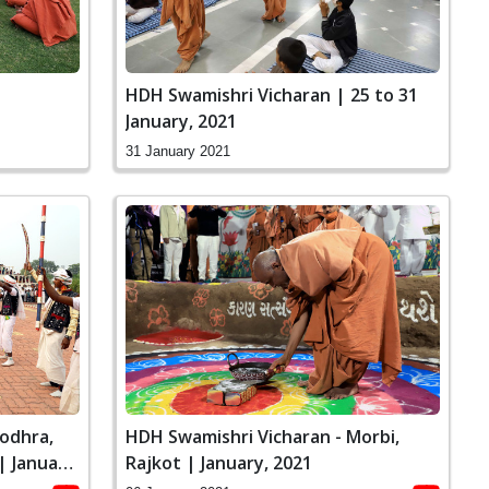
HDH Swamishri Vicharan | 25 to 31
January, 2021
31 January 2021
odhra,
HDH Swamishri Vicharan - Morbi,
 January,
Rajkot | January, 2021