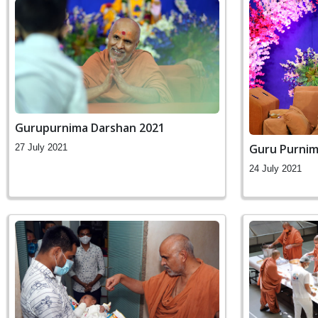
Gurupurnima Darshan 2021
Guru Purnim
27 July 2021
24 July 2021