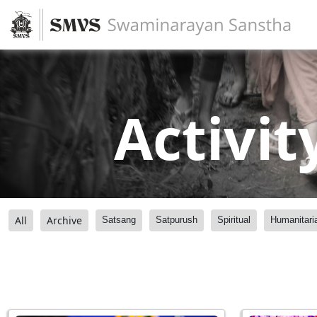
Activit
All
Archive
Satsang
Satpurush
Spiritual
Humanitari