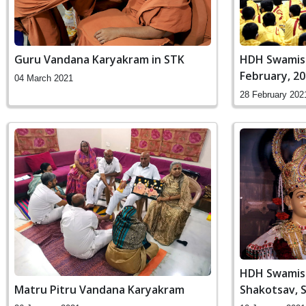
Guru Vandana Karyakram in STK
HDH Swamish
February, 2
04 March 2021
28 February 202
HDH Swamish
Shakotsav, 
Matru Pitru Vandana Karyakram