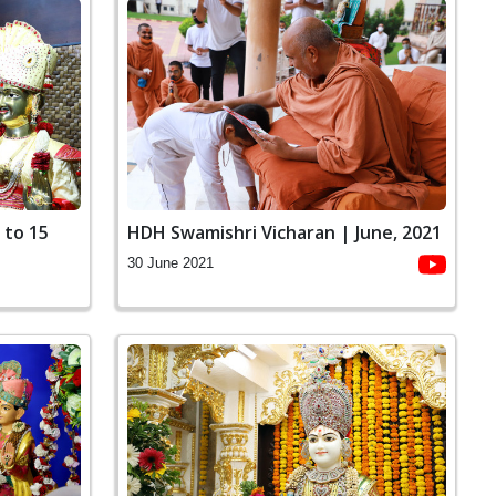
 to 15
HDH Swamishri Vicharan | June, 2021
30 June 2021