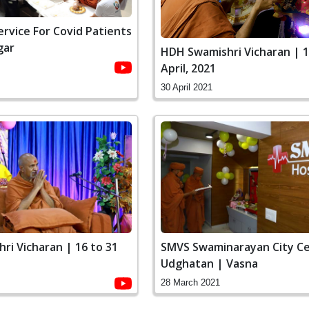
Service For Covid Patients
gar
HDH Swamishri Vicharan | 1
April, 2021
30 April 2021
ri Vicharan | 16 to 31
SMVS Swaminarayan City C
Udghatan | Vasna
28 March 2021