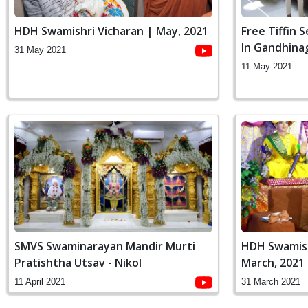
HDH Swamishri Vicharan | May, 2021
Free Tiffin 
In Gandhina
31 May 2021
11 May 2021
SMVS Swaminarayan Mandir Murti
HDH Swamish
Pratishtha Utsav - Nikol
March, 2021
11 April 2021
31 March 2021