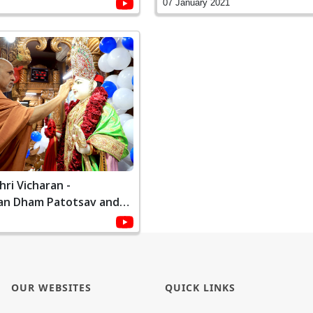
1
2021
07 January 2021
ri Vicharan -
an Dham Patotsav and
ami | January, 2021
OUR WEBSITES
QUICK LINKS