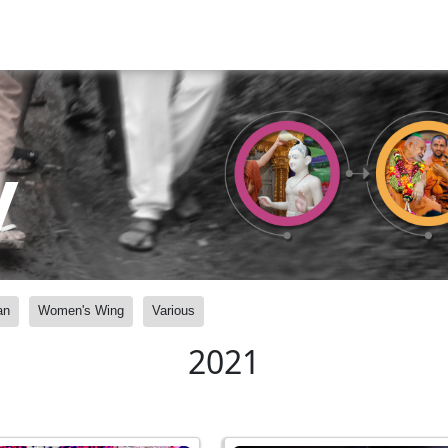
y
an
Women's Wing
Various
2021