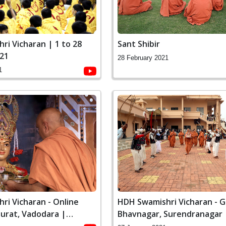
ri Vicharan | 1 to 28
Sant Shibir
021
28 February 2021
1
ri Vicharan - Online
HDH Swamishri Vicharan - G
Surat, Vadodara |
Bhavnagar, Surendranagar |