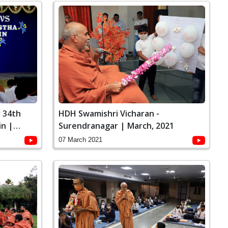
 34th
HDH Swamishri Vicharan -
in |
Surendranagar | March, 2021
07 March 2021