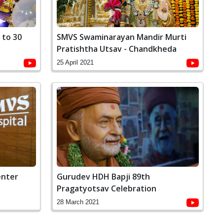
 to 30
SMVS Swaminarayan Mandir Murti
Pratishtha Utsav - Chandkheda
25 April 2021
enter
Gurudev HDH Bapji 89th
Pragatyotsav Celebration
28 March 2021