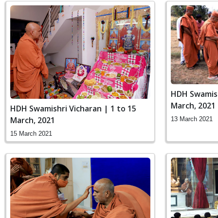
HDH Swamish
March, 2021
HDH Swamishri Vicharan | 1 to 15
March, 2021
13 March 2021
15 March 2021