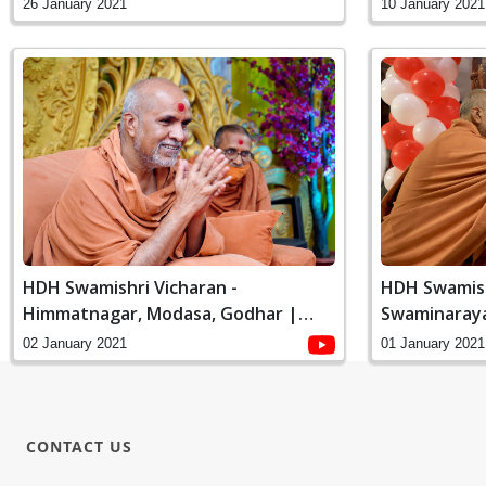
January, 202
10 January 2021
26 January 2021
HDH Swamishri Vicharan -
HDH Swamish
Himmatnagar, Modasa, Godhar |
Swaminaray
January, 2021
Online Padhr
02 January 2021
01 January 2021
CONTACT US