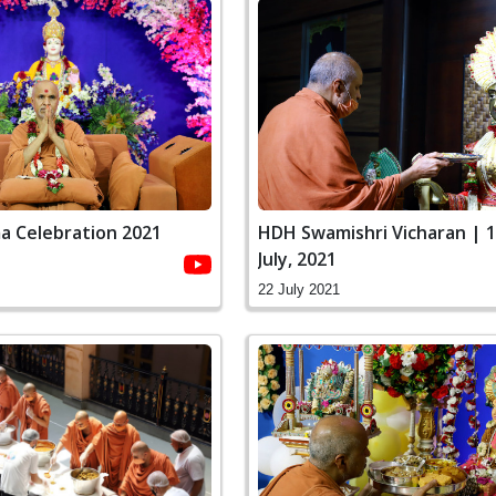
a Celebration 2021
HDH Swamishri Vicharan | 1
July, 2021
22 July 2021